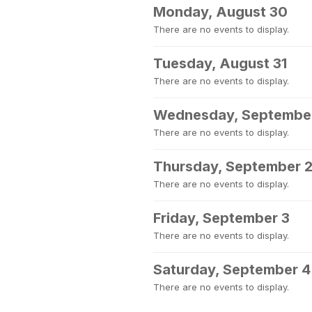
Monday, August 30
There are no events to display.
Tuesday, August 31
There are no events to display.
Wednesday, September
There are no events to display.
Thursday, September 
There are no events to display.
Friday, September 3
There are no events to display.
Saturday, September 4
There are no events to display.