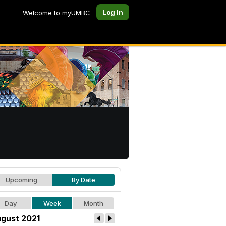
Log In
Welcome to myUMBC
Upcoming
By Date
Day
Week
Month
gust 2021