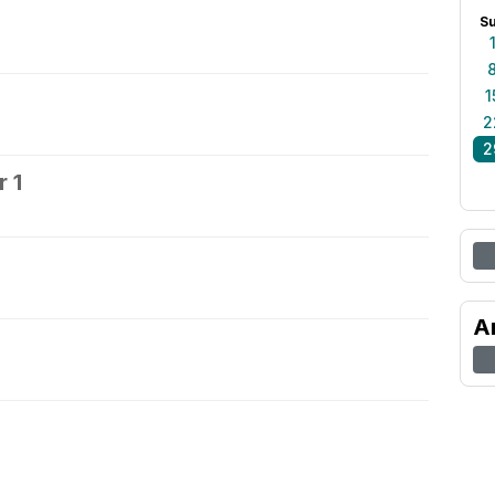
S
1
2
2
 1
2
A