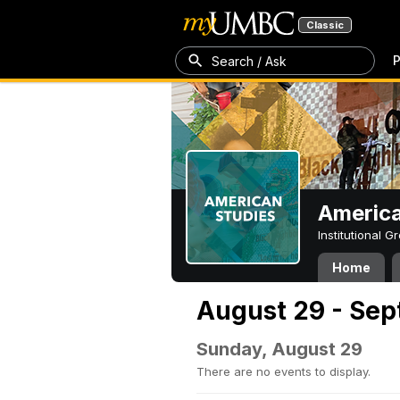
Classic
P
Search / Ask
America
Institutional 
Home
August 29 - Sep
Sunday, August 29
There are no events to display.