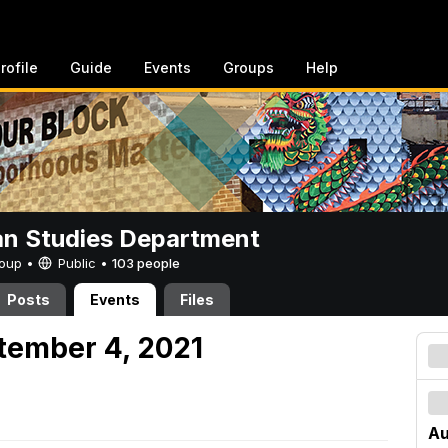
rofile
Guide
Events
Groups
Help
n Studies Department
Group •
Public
•
103 people
Posts
Events
Files
tember 4, 2021
Au