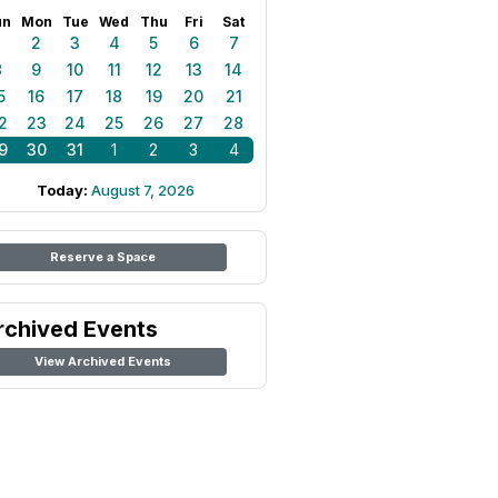
un
Mon
Tue
Wed
Thu
Fri
Sat
1
2
3
4
5
6
7
8
9
10
11
12
13
14
5
16
17
18
19
20
21
2
23
24
25
26
27
28
9
30
31
1
2
3
4
Today:
August 7, 2026
Reserve a Space
rchived Events
View Archived Events