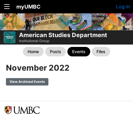
myUMBC
Log In
American Studies Department
Institutional Group
Home
Posts
Events
Files
November 2022
View Archived Events