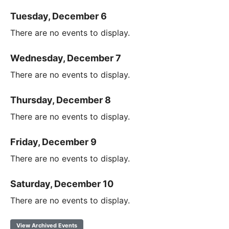
Tuesday, December 6
There are no events to display.
Wednesday, December 7
There are no events to display.
Thursday, December 8
There are no events to display.
Friday, December 9
There are no events to display.
Saturday, December 10
There are no events to display.
View Archived Events