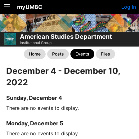
myUMBC
Log In
American Studies Department
Institutional Group
Home
Posts
Events
Files
December 4 - December 10,
2022
Sunday, December 4
There are no events to display.
Monday, December 5
There are no events to display.