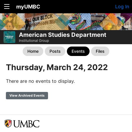
myUMBC
Log In
American Studies Department
Institutional Group
Home
Posts
Events
Files
Thursday, March 24, 2022
There are no events to display.
View Archived Events