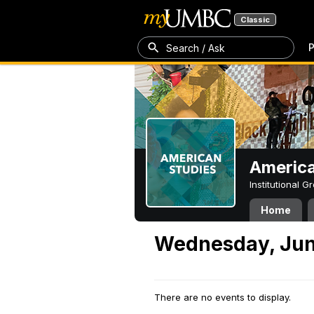
Classic
P
Search / Ask
America
Institutional 
Home
Wednesday, Jun
There are no events to display.