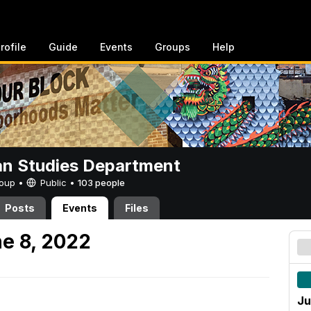
rofile
Guide
Events
Groups
Help
n Studies Department
Group •
Public
•
103 people
Posts
Events
Files
e 8, 2022
Ju