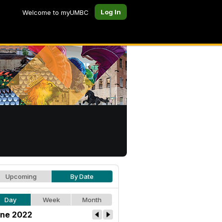
Log In
Welcome to myUMBC
Upcoming
By Date
Day
Week
Month
ne 2022