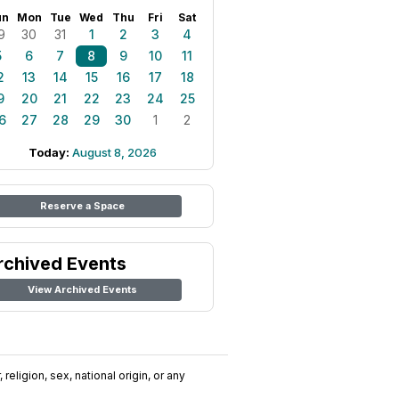
un
Mon
Tue
Wed
Thu
Fri
Sat
9
30
31
1
2
3
4
5
6
7
8
9
10
11
2
13
14
15
16
17
18
9
20
21
22
23
24
25
6
27
28
29
30
1
2
Today:
August 8, 2026
Reserve a Space
rchived Events
View Archived Events
religion, sex, national origin, or any