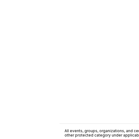
All events, groups, organizations, and cent
other protected category under applicable