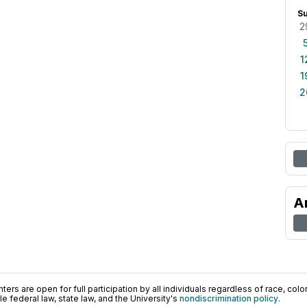
S
2
1
1
2
A
ers are open for full participation by all individuals regardless of race, color, 
 federal law, state law, and the University's
nondiscrimination policy
.