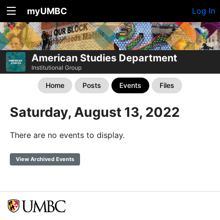
myUMBC
Log In
American Studies Department
Institutional Group
Home
Posts
Events
Files
Saturday, August 13, 2022
There are no events to display.
View Archived Events