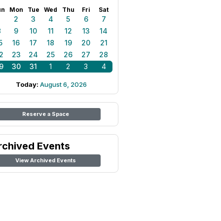
un
Mon
Tue
Wed
Thu
Fri
Sat
1
2
3
4
5
6
7
8
9
10
11
12
13
14
5
16
17
18
19
20
21
2
23
24
25
26
27
28
9
30
31
1
2
3
4
Today:
August 6, 2026
Reserve a Space
rchived Events
View Archived Events