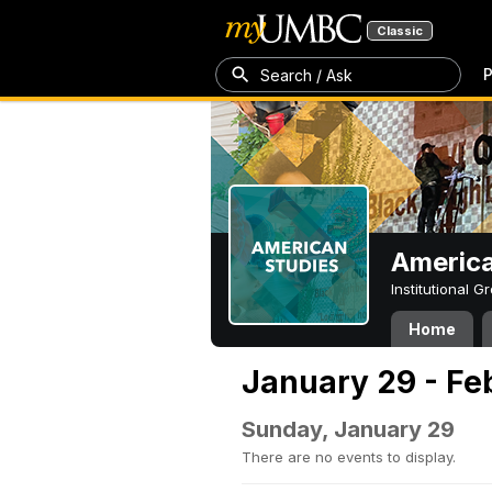
Classic
P
Search / Ask
America
Institutional 
Home
January 29 - Fe
Sunday, January 29
There are no events to display.