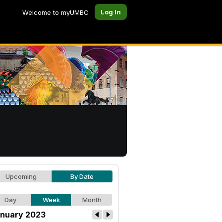
Log In
Welcome to myUMBC
Upcoming
By Date
Day
Week
Month
nuary 2023