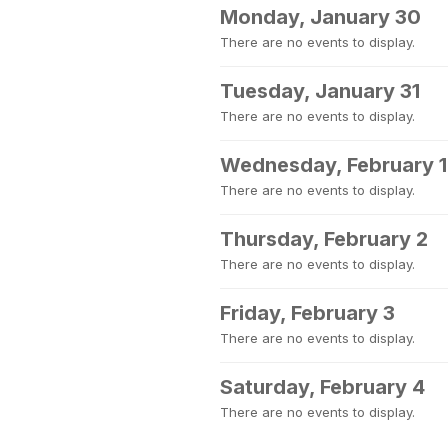
Monday, January 30
There are no events to display.
Tuesday, January 31
There are no events to display.
Wednesday, February 1
There are no events to display.
Thursday, February 2
There are no events to display.
Friday, February 3
There are no events to display.
Saturday, February 4
There are no events to display.