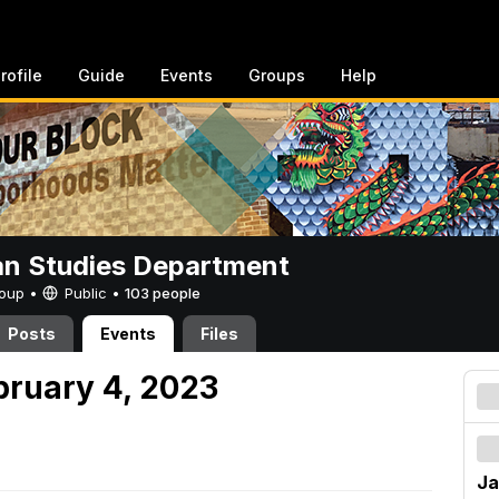
rofile
Guide
Events
Groups
Help
n Studies Department
Group •
Public
•
103 people
Posts
Events
Files
bruary 4, 2023
Ja