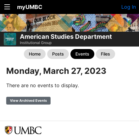
myUMBC
Log In
American Studies Department
Institutional Group
Home
Posts
Events
Files
Monday, March 27, 2023
There are no events to display.
View Archived Events