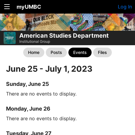
myUMBC
Log In
American Studies Department
Institutional Group
Home
Posts
Events
Files
June 25 - July 1, 2023
Sunday, June 25
There are no events to display.
Monday, June 26
There are no events to display.
Tuesday, June 27