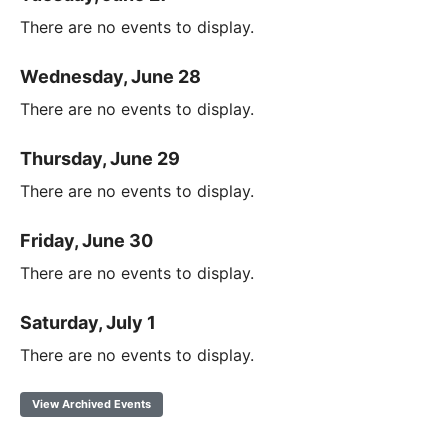
There are no events to display.
Wednesday, June 28
There are no events to display.
Thursday, June 29
There are no events to display.
Friday, June 30
There are no events to display.
Saturday, July 1
There are no events to display.
View Archived Events