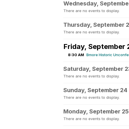
Wednesday, Septembe
There are no events to display.
Thursday, September 2
There are no events to display.
Friday, September 
8:30 AM
Bmore Historic Unconf
Saturday, September 2
There are no events to display.
Sunday, September 24
There are no events to display.
Monday, September 25
There are no events to display.