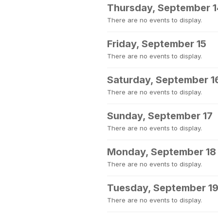
Thursday, September 1
There are no events to display.
Friday, September 15
There are no events to display.
Saturday, September 1
There are no events to display.
Sunday, September 17
There are no events to display.
Monday, September 18
There are no events to display.
Tuesday, September 1
There are no events to display.