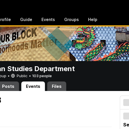
rofile
Guide
Events
Groups
Help
n Studies Department
Group •
Public
•
103 people
Posts
Events
Files
3
Se