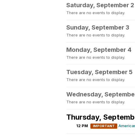
Saturday, September 2
There are no events to display.
Sunday, September 3
There are no events to display.
Monday, September 4
There are no events to display.
Tuesday, September 5
There are no events to display.
Wednesday, Septembe
There are no events to display.
Thursday, Septemb
12 PM
America
IMPORTANT