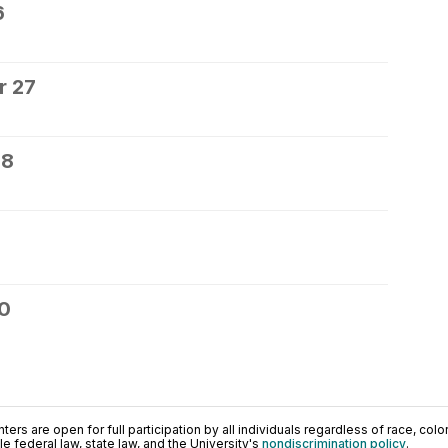
6
r 27
28
30
ers are open for full participation by all individuals regardless of race, color, 
 federal law, state law, and the University's
nondiscrimination policy
.