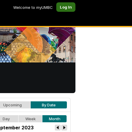
Log In
Welcome to myUMBC
Upcoming
By Date
Day
Week
Month
ptember 2023