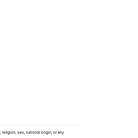
religion, sex, national origin, or any