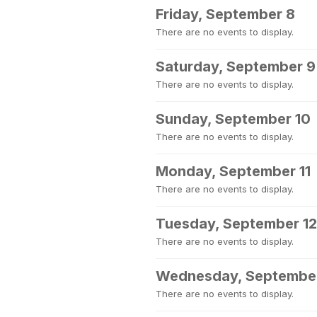
Friday, September 8
There are no events to display.
Saturday, September 9
There are no events to display.
Sunday, September 10
There are no events to display.
Monday, September 11
There are no events to display.
Tuesday, September 12
There are no events to display.
Wednesday, September
There are no events to display.