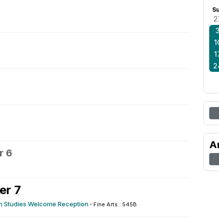
S
2
1
1
2
A
r 6
er 7
n Studies Welcome Reception
·
Fine Arts : 545B