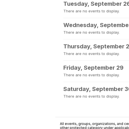
Tuesday, September 2
There are no events to display.
Wednesday, Septembe
There are no events to display.
Thursday, September 
There are no events to display.
Friday, September 29
There are no events to display.
Saturday, September 
There are no events to display.
All events, groups, organizations, and cent
other protected category under applicable