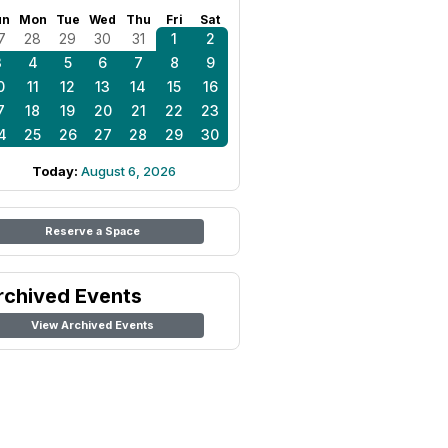
un
Mon
Tue
Wed
Thu
Fri
Sat
7
28
29
30
31
1
2
3
4
5
6
7
8
9
0
11
12
13
14
15
16
7
18
19
20
21
22
23
4
25
26
27
28
29
30
Today:
August 6, 2026
Reserve a Space
rchived Events
View Archived Events