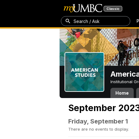
Classic
P
Search / Ask
America
Institutional 
Home
September 202
Friday, September 1
There are no events to display.