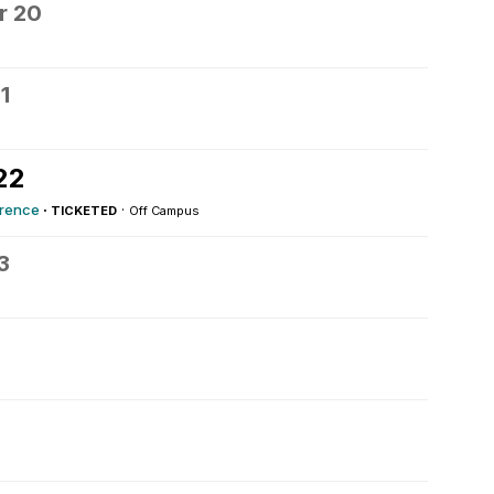
r 20
1
22
erence
·
·
TICKETED
Off Campus
3