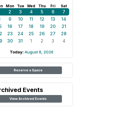
un
Mon
Tue
Wed
Thu
Fri
Sat
1
2
3
4
5
6
7
8
9
10
11
12
13
14
5
16
17
18
19
20
21
2
23
24
25
26
27
28
9
30
31
1
2
3
4
Today:
August 8, 2026
Reserve a Space
rchived Events
View Archived Events