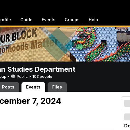
rofile
Guide
Events
Groups
Help
n Studies Department
Group •
Public
•
103 people
Posts
Events
Files
cember 7, 2024
De