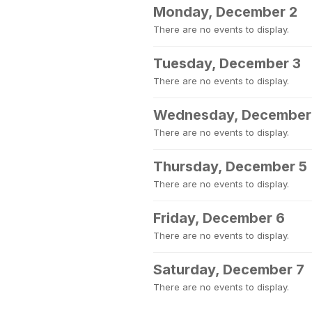
Monday, December 2
There are no events to display.
Tuesday, December 3
There are no events to display.
Wednesday, December
There are no events to display.
Thursday, December 5
There are no events to display.
Friday, December 6
There are no events to display.
Saturday, December 7
There are no events to display.