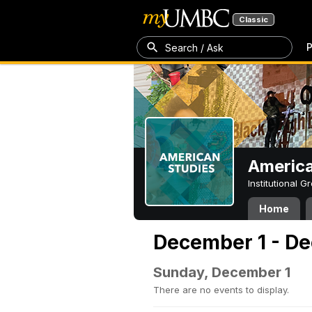
Classic
P
Search / Ask
America
Institutional 
Home
December 1 - De
Sunday, December 1
There are no events to display.