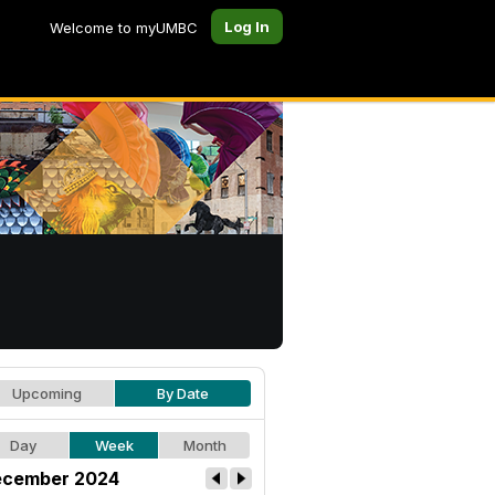
Log In
Welcome to myUMBC
Upcoming
By Date
Day
Week
Month
cember 2024