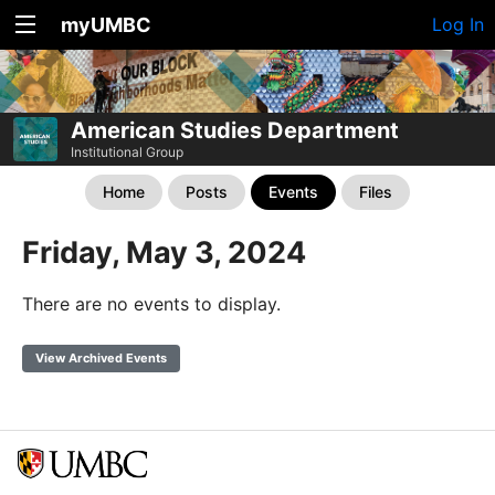
myUMBC
Log In
American Studies Department
Institutional Group
Home
Posts
Events
Files
Friday, May 3, 2024
There are no events to display.
View Archived Events