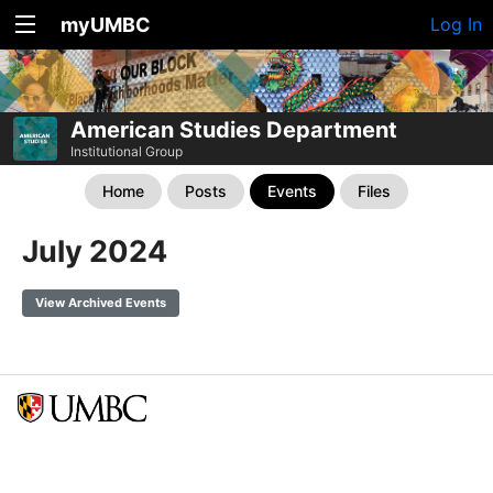
myUMBC
Log In
American Studies Department
Institutional Group
Home
Posts
Events
Files
July 2024
View Archived Events