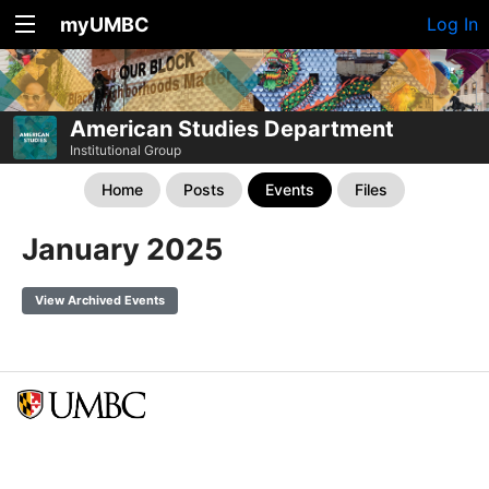
myUMBC
Log In
American Studies Department
Institutional Group
Home
Posts
Events
Files
January 2025
View Archived Events