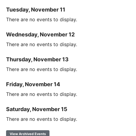
Tuesday, November 11
There are no events to display.
Wednesday, November 12
There are no events to display.
Thursday, November 13
There are no events to display.
Friday, November 14
There are no events to display.
Saturday, November 15
There are no events to display.
View Archived Events