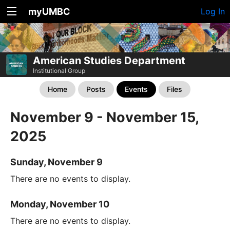
myUMBC
Log In
American Studies Department
Institutional Group
Home
Posts
Events
Files
November 9 - November 15,
2025
Sunday, November 9
There are no events to display.
Monday, November 10
There are no events to display.