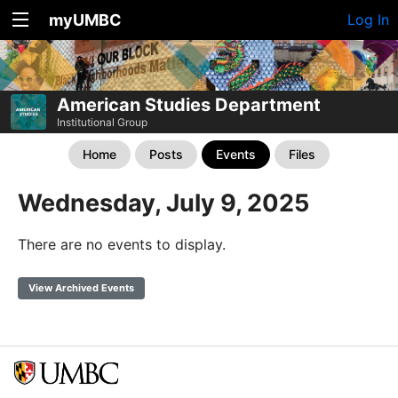
myUMBC
Log In
American Studies Department
Institutional Group
Home
Posts
Events
Files
Wednesday, July 9, 2025
There are no events to display.
View Archived Events