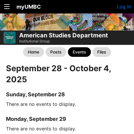
myUMBC
Log In
American Studies Department
Institutional Group
Home
Posts
Events
Files
September 28 - October 4,
2025
Sunday, September 28
There are no events to display.
Monday, September 29
There are no events to display.