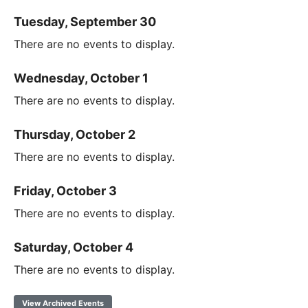
Tuesday, September 30
There are no events to display.
Wednesday, October 1
There are no events to display.
Thursday, October 2
There are no events to display.
Friday, October 3
There are no events to display.
Saturday, October 4
There are no events to display.
View Archived Events