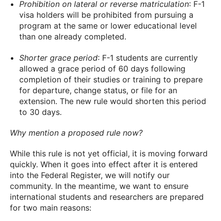
Prohibition on lateral or reverse matriculation
: F-1
visa holders will be prohibited from pursuing a
program at the same or lower educational level
than one already completed.
Shorter grace period
: F-1 students are currently
allowed a grace period of 60 days following
completion of their studies or training to prepare
for departure, change status, or file for an
extension. The new rule would shorten this period
to 30 days.
Why mention a proposed rule now?
While this rule is not yet official, it is moving forward
quickly. When it goes into effect after it is entered
into the Federal Register, we will notify our
community. In the meantime, we want to ensure
international students and researchers are prepared
for two main reasons: