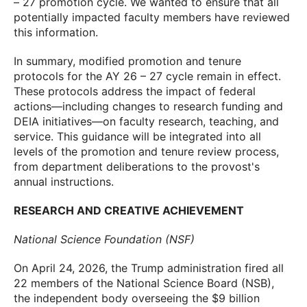
– 27 promotion cycle. We wanted to ensure that all
potentially impacted faculty members have reviewed
this information.
In summary, modified promotion and tenure
protocols for the AY 26 – 27 cycle remain in effect.
These protocols address the impact of federal
actions—including changes to research funding and
DEIA initiatives—on faculty research, teaching, and
service. This guidance will be integrated into all
levels of the promotion and tenure review process,
from department deliberations to the provost's
annual instructions.
RESEARCH AND CREATIVE ACHIEVEMENT
National Science Foundation (NSF)
On April 24, 2026, the Trump administration fired all
22 members of the National Science Board (NSB),
the independent body overseeing the $9 billion