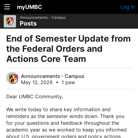
myUMBC
Log In
Announcements - Campus
Posts
End of Semester Update from
the Federal Orders and
Actions Core Team
Announcements - Campus
May 12, 2026
•
1 paw
Dear UMBC Community,
We write today to share key information and
reminders as the semester winds down. Thank you
for your questions and feedback throughout the
academic year as we worked to keep you informed
about U.S. government orders and policy actions.