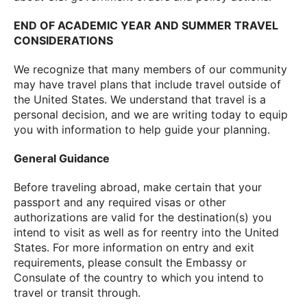
END OF ACADEMIC YEAR AND SUMMER TRAVEL
CONSIDERATIONS
We recognize that many members of our community
may have travel plans that include travel outside of
the United States. We understand that travel is a
personal decision, and we are writing today to equip
you with information to help guide your planning.
General Guidance
Before traveling abroad, make certain that your
passport and any required visas or other
authorizations are valid for the destination(s) you
intend to visit as well as for reentry into the United
States. For more information on entry and exit
requirements, please consult the Embassy or
Consulate of the country to which you intend to
travel or transit through.