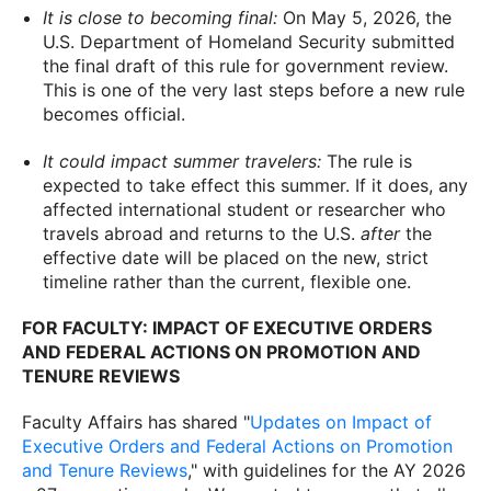
It is close to becoming final:
On May 5, 2026, the
U.S. Department of Homeland Security submitted
the final draft of this rule for government review.
This is one of the very last steps before a new rule
becomes official.
It could impact summer travelers:
The rule is
expected to take effect this summer. If it does, any
affected international student or researcher who
travels abroad and returns to the U.S.
after
the
effective date will be placed on the new, strict
timeline rather than the current, flexible one.
FOR FACULTY: IMPACT OF EXECUTIVE ORDERS
AND FEDERAL ACTIONS ON PROMOTION AND
TENURE REVIEWS
Faculty Affairs has shared "
Updates on Impact of
Executive Orders and Federal Actions on Promotion
and Tenure Reviews
," with guidelines for the AY 2026