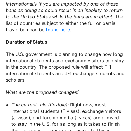
internationally if you are impacted by one of these
bans as doing so could result in an inability to return
to the United States while the bans are in effect.
The
list of countries subject to either the full or partial
travel ban can be
found here
.
Duration of Status
The U.S. government is planning to change how long
international students and exchange visitors can stay
in the country. The proposed rule will affect F-1
international students and J-1 exchange students and
scholars.
What are the proposed changes?
The current rule (flexible):
Right now, most
international students (F visas), exchange visitors
(J visas), and foreign media (I visas) are allowed
to stay in the U.S. for as long as it takes to finish
their academic programs or research. This is