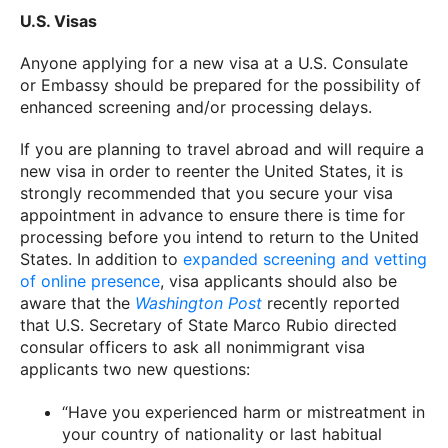
U.S. Visas
Anyone applying for a new visa at a U.S. Consulate
or Embassy should be prepared for the possibility of
enhanced screening and/or processing delays.
If you are planning to travel abroad and will require a
new visa in order to reenter the United States, it is
strongly recommended that you secure your visa
appointment in advance to ensure there is time for
processing before you intend to return to the United
States. In addition to
expanded screening and vetting
of online presence
, visa applicants should also be
aware that the
Washington Post
recently reported
that U.S. Secretary of State Marco Rubio directed
consular officers to ask all nonimmigrant visa
applicants two new questions:
“Have you experienced harm or mistreatment in
your country of nationality or last habitual