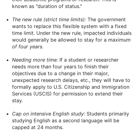
known as "duration of status."
The new rule (strict time limits):
The government
wants to replace this flexible system with a fixed
time limit. Under the new rule, impacted individuals
would generally be allowed to stay for a
maximum
of four years.
Needing more time:
If a student or researcher
needs more than four years to finish their
objectives due to a change in their major,
unexpected research delays, etc., they will have to
formally apply to U.S. Citizenship and Immigration
Services (USCIS) for permission to extend their
stay.
Cap on intensive English study
: Students primarily
studying English as a second language will be
capped at 24 months.