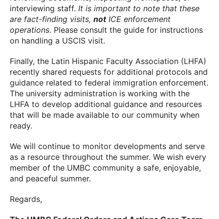
interviewing staff.
It is important to note that these
are fact-finding visits,
not
ICE enforcement
operations.
Please consult the guide for instructions
on handling a USCIS visit.
Finally, the Latin Hispanic Faculty Association (LHFA)
recently shared requests for additional protocols and
guidance related to federal immigration enforcement.
The university administration is working with the
LHFA to develop additional guidance and resources
that will be made available to our community when
ready.
We will continue to monitor developments and serve
as a resource throughout the summer. We wish every
member of the UMBC community a safe, enjoyable,
and peaceful summer.
Regards,