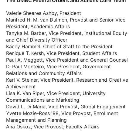
The UMBC Federal Orders and Actions Core Team
Valerie Sheares Ashby, President
Manfred H. M. van Dulmen, Provost and Senior Vice
President, Academic Affairs
Tanyka M. Barber, Vice President, Institutional Equity
and Chief Diversity Officer
Kacey Hammel, Chief of Staff to the President
Renique T. Kersh, Vice President, Student Affairs
Paul A. Meggett, Vice President and General Counsel
D. Paul Monteiro, Vice President, Government
Relations and Community Affairs
Karl V. Steiner, Vice President, Research and Creative
Achievement
Lisa K. Van Riper, Vice President, University
Communications and Marketing
David L. Di Maria, Vice Provost, Global Engagement
Yvette Mozie-Ross '88, Vice Provost, Enrollment
Management and Planning
Ana Oskoz, Vice Provost, Faculty Affairs