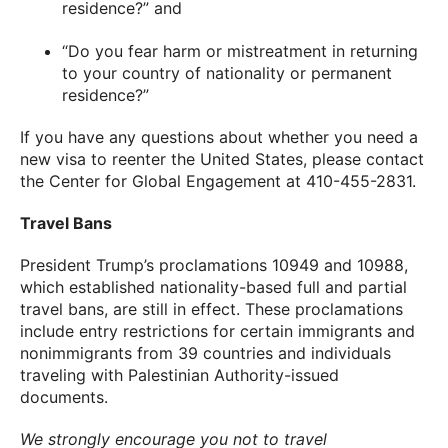
residence?” and
“Do you fear harm or mistreatment in returning
to your country of nationality or permanent
residence?”
If you have any questions about whether you need a
new visa to reenter the United States, please contact
the Center for Global Engagement at 410-455-2831.
Travel Bans
President Trump’s proclamations 10949 and 10988,
which established nationality-based full and partial
travel bans, are still in effect. These proclamations
include entry restrictions for certain immigrants and
nonimmigrants from 39 countries and individuals
traveling with Palestinian Authority-issued
documents.
We strongly encourage you not to travel