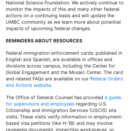
National Science Foundation. We actively continue to
monitor the impacts of this and many other federal
actions on a continuing basis and will update the
UMBC community as we learn more about potential
impacts of upcoming federal changes.
REMINDERS ABOUT RESOURCES
Federal immigration enforcement cards, published in
English and Spanish, are available in offices and
divisions across campus, including the Center for
Global Engagement and the Mosaic Center. The card
and related FAQs are available on our F
ederal Orders
and Actions website
.
The Office of General Counsel has provided
a guide
for supervisors and employees
regarding U.S.
Citizenship and Immigration Services (USCIS) site
visits. These visits verify information in employment-
based visa petitions (like H-1B) and may involve
reviewing documents, inspecting workspaces, or