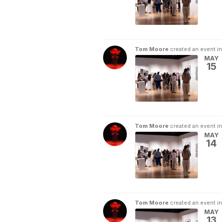
Tom Moore
created an event i
MAY
15
Tom Moore
created an event i
MAY
14
Tom Moore
created an event i
MAY
13