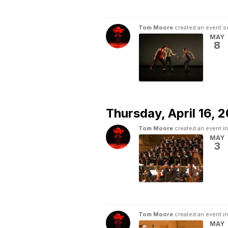
Tom Moore
created an event s
MAY
8
Thursday,
April 16, 
Tom Moore
created an event i
MAY
3
Tom Moore
created an event i
MAY