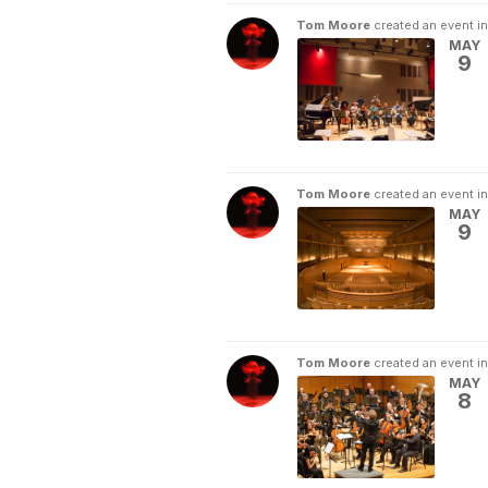
Tom Moore
created an event i
MAY
9
Tom Moore
created an event i
MAY
9
Tom Moore
created an event i
MAY
8