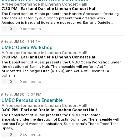
A free performance in Linehan Concert Hall!
7:30 PM
·
Earl and Darielle Linehan Concert Hall
The Department of Music presents the Honors Showcase, featuring
students selected by audition to present their creative work.
Admission is free, and tickets are not required. Earl and Darielle...
0
·
0 comments
n
Arts at UMBC
·
5:14 PM
UMBC Opera Workshop
A free performance in Linehan Concert Hall!
7:30 PM
·
Earl and Darielle Linehan Concert Hall
The Department of Music presents the UMBC Opera Workshop under
the direction of Sammy Huh. The ensemble will perform Act 1
of Mozart‘s The Magic Flute (K. 620), and Act 4 of Puccini‘s La
bohème....
0
·
0 comments
n
Arts at UMBC
·
5:07 PM
UMBC Percussion Ensemble
A free performance in Linehan Concert Hall!
3:00 PM
·
Earl and Darielle Linehan Concert Hall
The Department of Music presents the UMBC Percussion
Ensemble under the direction of Dustin Donahue. The ensemble will
perform Edgard Varèse’s Ionisation, Susie Ibarra’s These Trees That
Speak,...
0
·
0 comments