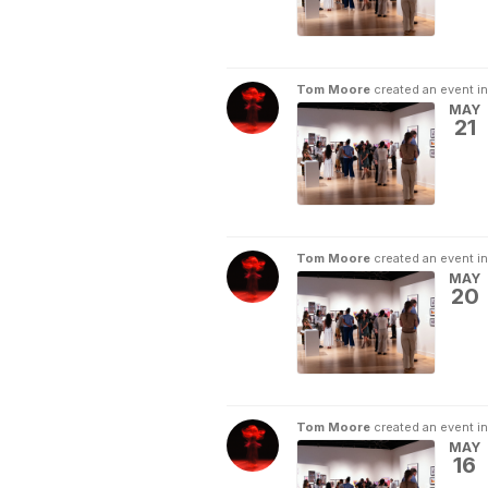
Tom Moore
created an event i
MAY
21
Tom Moore
created an event i
MAY
20
Tom Moore
created an event i
MAY
16