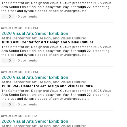
The Center for Art, Design and Visual Culture presents the 2026 Visual
Arts Senior Exhibition, on display from May 13 through 22, presenting
the broad and dynamic scope of senior undergraduate...
0
·
0 comments
n
Arts at UMBC
·
6:02 PM
2026 Visual Arts Senior Exhibition
At the Center for Art, Design, and Visual Culture!
10:00 AM
·
Center for Art Design and Visual Culture
The Center for Art, Design and Visual Culture presents the 2026 Visual
Arts Senior Exhibition, on display from May 13 through 22, presenting
the broad and dynamic scope of senior undergraduate...
0
·
0 comments
n
Arts at UMBC
·
6:02 PM
2026 Visual Arts Senior Exhibition
At the Center for Art, Design, and Visual Culture!
12:00 PM
·
Center for Art Design and Visual Culture
The Center for Art, Design and Visual Culture presents the 2026 Visual
Arts Senior Exhibition, on display from May 13 through 22, presenting
the broad and dynamic scope of senior undergraduate...
0
·
0 comments
n
Arts at UMBC
·
6:01 PM
2026 Visual Arts Senior Exhibition
At the Center for Art, Design, and Visual Culture!