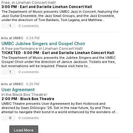
Free, in Linehan Concert Hall!
3:00 PM
·
Earl and Darielle Linehan Concert Hall
The Department of Music presents UMBC Jazz in Concert, featuring the
Jazz Guitar Ensemble, the Jazz Small Groups, and the Jazz Ensemble,
under the direction of Tom Baldwin, Tom Lagana, and Matthew...
1
·
0 comments
n
Arts at UMBC
·
5:34 PM
UMBC Jubilee Singers and Gospel Choir
A free performance in Linehan Concert Hall!
TICKETED
·
5:00 PM
·
Earl and Darielle Linehan Concert Hall
The Department of Music presents the Jubilee Singers and the UMBC
Gospel Choir under the direction of Janice Jackson. Tickets are free,
but reservations will be required. Please visit here to...
1
·
0 comments
n
Arts at UMBC
·
5:25 PM
User Agreement
In the Black Box Theatre!
2:00 PM
·
Black Box Theatre
UMBC Theatre presents User Agreeement by Ben Holbrook and
directed by Sean DiGiorgio ’26. Set in the near future, Sy and Theo
attempt to navigate their bond in a world enhanced by the wonders of...
0
·
0 comments
Load More