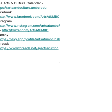
e Arts & Culture Calendar -
tps://artsandculture.umbc.edu
acebook
http://www.facebook.com/ArtsAtUMBC
stagram
http://www.instagram.com/artsatumbc/
 -
http://twitter.com/ArtsAtUMBC
uesky
https://bsky.app/profile/artsatumbc.bsky.social
hreads
https://www.threads.net/@artsatumbc