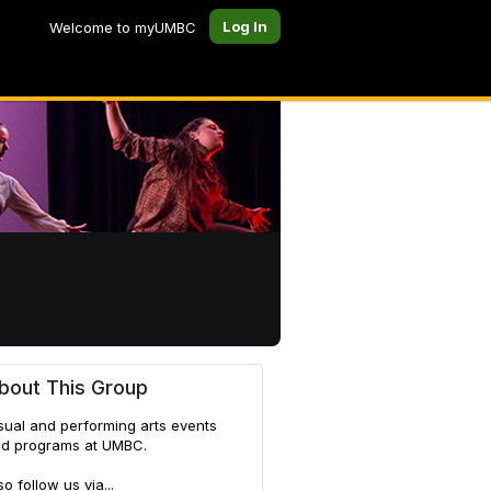
Log In
Welcome to myUMBC
bout This Group
sual and performing arts events
d programs at UMBC.
so follow us via...