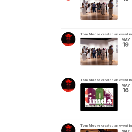
Tom Moore
created an event i
MAY
19
Tom Moore
created an event i
MAY
16
Tom Moore
created an event i
MAY