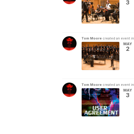
3
Tom Moore
created an event i
MAY
2
Tom Moore
created an event i
MAY
3