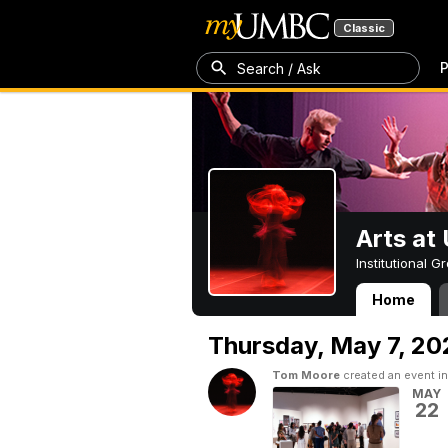
Classic
P
Search / Ask
Arts a
Institutional 
Home
Arts at UMBC
Thursday,
May 7, 20
Tom Moore
created an event i
MAY
22