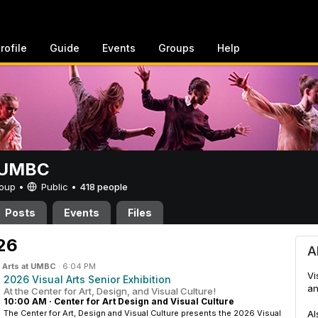
rofile
Guide
Events
Groups
Help
t UMBC
Group •
Public
•
418 people
Posts
Events
Files
26
A
n
Arts at UMBC
·
6:04 PM
Vi
2026 Visual Arts Senior Exhibition
an
At the Center for Art, Design, and Visual Culture!
10:00 AM
·
Center for Art Design and Visual Culture
The Center for Art, Design and Visual Culture presents the 2026 Visual
Al