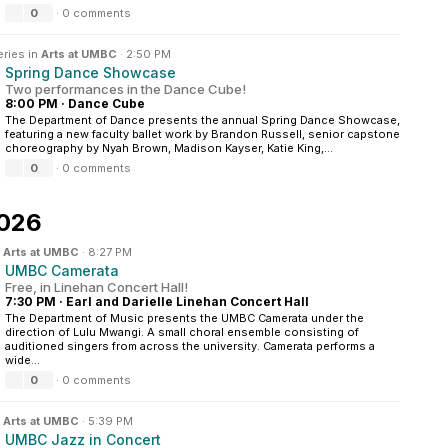
0
·
0 comments
eries in
Arts at UMBC
·
2:50 PM
Spring Dance Showcase
Two performances in the Dance Cube!
8:00 PM
·
Dance Cube
The Department of Dance presents the annual Spring Dance Showcase,
featuring a new faculty ballet work by Brandon Russell, senior capstone
choreography by Nyah Brown, Madison Kayser, Katie King,...
0
·
0 comments
2026
n
Arts at UMBC
·
8:27 PM
UMBC Camerata
Free, in Linehan Concert Hall!
7:30 PM
·
Earl and Darielle Linehan Concert Hall
The Department of Music presents the UMBC Camerata under the
direction of Lulu Mwangi. A small choral ensemble consisting of
auditioned singers from across the university. Camerata performs a
wide...
0
·
0 comments
n
Arts at UMBC
·
5:39 PM
UMBC Jazz in Concert