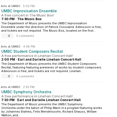
n
Arts at UMBC
·
5:02 PM
UMBC Improvisation Ensemble
A free concert in The Music Box!
7:30 PM
·
The Music Box
The Department of Music presents the UMBC Improvisation
Ensemble under the direction of Patrick Crossland. Admission is free,
and tickets are not required. The Music Box, located on the first...
0
·
0 comments
n
Arts at UMBC
·
4:58 PM
UMBC Student Composers Recital
A free performance in Linehan Concert Hall!
2:00 PM
·
Earl and Darielle Linehan Concert Hall
The Department of Music presents the UMBC Student Composers
Recital, featuring featuring premieres of works by student composers.
Admission is free, and tickets are not required. Linehan...
0
·
0 comments
n
Arts at UMBC
·
2:55 PM
UMBC Symphony Orchestra
A free performance in Linehan Concert Hall!
7:30 PM
·
Earl and Darielle Linehan Concert Hall
The Department of Music presents the UMBC Symphony
Orchestra under the baton of Philip Mann in a program featuring works
by Johannes Brahms, Felix Mendelssohn, Richard Strauss, William
Walton, and...