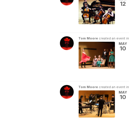
12
Tom Moore
created an event i
MAY
10
Tom Moore
created an event i
MAY
10