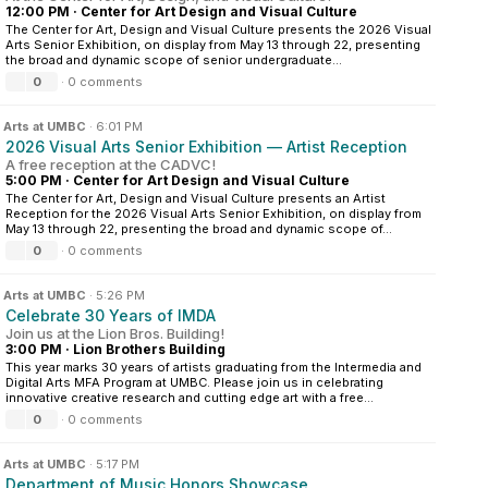
12:00 PM
·
Center for Art Design and Visual Culture
The Center for Art, Design and Visual Culture presents the 2026 Visual
Arts Senior Exhibition, on display from May 13 through 22, presenting
the broad and dynamic scope of senior undergraduate...
0
·
0 comments
n
Arts at UMBC
·
6:01 PM
2026 Visual Arts Senior Exhibition — Artist Reception
A free reception at the CADVC!
5:00 PM
·
Center for Art Design and Visual Culture
The Center for Art, Design and Visual Culture presents an Artist
Reception for the 2026 Visual Arts Senior Exhibition, on display from
May 13 through 22, presenting the broad and dynamic scope of...
0
·
0 comments
n
Arts at UMBC
·
5:26 PM
Celebrate 30 Years of IMDA
Join us at the Lion Bros. Building!
3:00 PM
·
Lion Brothers Building
This year marks 30 years of artists graduating from the Intermedia and
Digital Arts MFA Program at UMBC. Please join us in celebrating
innovative creative research and cutting edge art with a free...
0
·
0 comments
n
Arts at UMBC
·
5:17 PM
Department of Music Honors Showcase