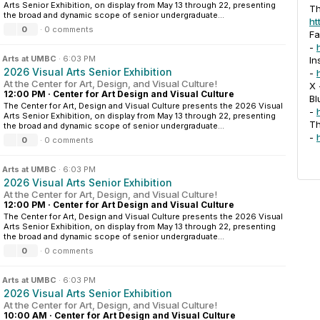
Arts Senior Exhibition, on display from May 13 through 22, presenting
Th
the broad and dynamic scope of senior undergraduate...
ht
0
·
0 comments
F
-
n
Arts at UMBC
·
6:03 PM
In
2026 Visual Arts Senior Exhibition
-
At the Center for Art, Design, and Visual Culture!
X
12:00 PM
·
Center for Art Design and Visual Culture
Bl
The Center for Art, Design and Visual Culture presents the 2026 Visual
-
Arts Senior Exhibition, on display from May 13 through 22, presenting
T
the broad and dynamic scope of senior undergraduate...
-
0
·
0 comments
n
Arts at UMBC
·
6:03 PM
2026 Visual Arts Senior Exhibition
At the Center for Art, Design, and Visual Culture!
12:00 PM
·
Center for Art Design and Visual Culture
The Center for Art, Design and Visual Culture presents the 2026 Visual
Arts Senior Exhibition, on display from May 13 through 22, presenting
the broad and dynamic scope of senior undergraduate...
0
·
0 comments
n
Arts at UMBC
·
6:03 PM
2026 Visual Arts Senior Exhibition
At the Center for Art, Design, and Visual Culture!
10:00 AM
·
Center for Art Design and Visual Culture