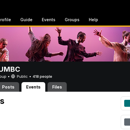
rofile
Guide
Events
Groups
Help
t UMBC
Group •
Public
•
418 people
Posts
Events
Files
s