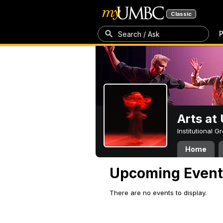
Classic
P
Search / Ask
Arts a
Institutional 
Home
Upcoming Event
There are no events to display.