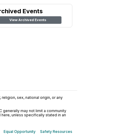
rchived Events
View Archived Events
religion, sex, national origin, or any
C generally may not limit a community
ere, unless specifically stated in an
Equal Opportunity
Safety Resources