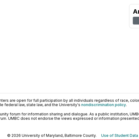
A
ers are open for full participation by all individuals regardless of race, color, 
 federal law, state law, and the University's
nondiscrimination policy
.
ty forum for information sharing and dialogue. As a public institution, UMB
orum. UMBC does not endorse the views expressed or information presented h
© 2026 University of Maryland, Baltimore County.
Use of Student Data