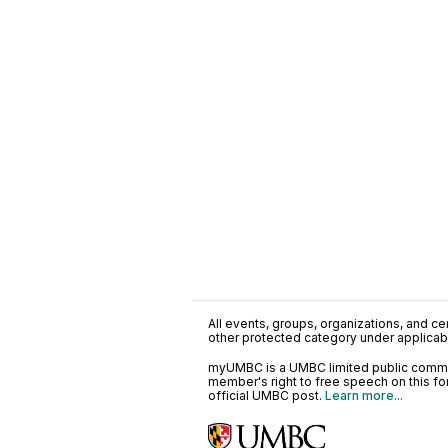
All events, groups, organizations, and cent
other protected category under applicable
myUMBC is a UMBC limited public communi
member's right to free speech on this f
official UMBC post.
Learn more...