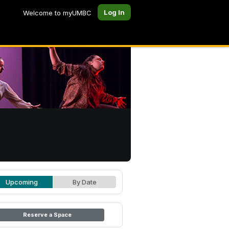
Log In
Welcome to myUMBC
Upcoming
By Date
Reserve a Space