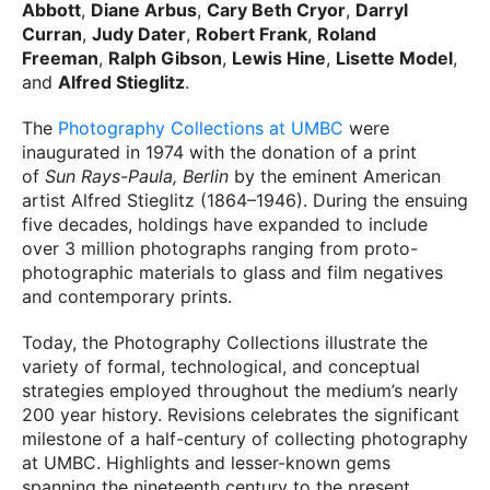
Abbott
,
Diane Arbus
,
Cary Beth Cryor
,
Darryl
Curran
,
Judy Dater
,
Robert Frank
,
Roland
Freeman
,
Ralph Gibson
,
Lewis Hine
,
Lisette Model
,
and
Alfred Stieglitz
.
The
Photography Collections at UMBC
were
inaugurated in 1974 with the donation of a print
of
Sun Rays-Paula, Berlin
by the eminent American
artist Alfred Stieglitz (1864–1946). During the ensuing
five decades, holdings have expanded to include
over 3 million photographs ranging from proto-
photographic materials to glass and film negatives
and contemporary prints.
Today, the Photography Collections illustrate the
variety of formal, technological, and conceptual
strategies employed throughout the medium’s nearly
200 year history. Revisions celebrates the significant
milestone of a half-century of collecting photography
at UMBC. Highlights and lesser-known gems
spanning the nineteenth century to the present