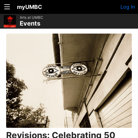
myUMBC
Log In
Arts at UMBC
Events
Revisions: Celebrating 50