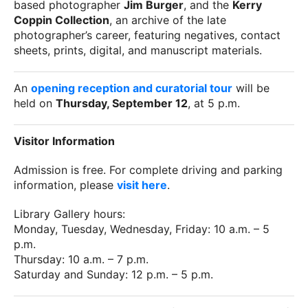
based photographer
Jim Burger
, and the
Kerry
Coppin Collection
, an archive of the late
photographer’s career, featuring negatives, contact
sheets, prints, digital, and manuscript materials.
An
opening reception and curatorial tour
will be
held on
Thursday, September 12
, at 5 p.m.
Visitor Information
Admission is free. For complete driving and parking
information, please
visit here
.
Library Gallery hours:
Monday, Tuesday, Wednesday, Friday: 10 a.m. – 5
p.m.
Thursday: 10 a.m. – 7 p.m.
Saturday and Sunday: 12 p.m. – 5 p.m.