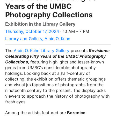
Years of the UMBC
Photography Collections
Exhibition in the Library Gallery
Thursday, October 17, 2024
· 10 AM - 7 PM
Library and Gallery, Albin O. Kuhn
The
Albin O. Kuhn Library Gallery
presents
Revisions:
Celebrating Fifty Years of the UMBC Photography
Collections
, featuring highlights and lesser-known
gems from UMBC’s considerable photography
holdings. Looking back at a half-century of
collecting, the exhibition offers thematic groupings
and visual juxtapositions of photographs from the
nineteenth century to the present. The display asks
viewers to approach the history of photography with
fresh eyes.
Among the artists featured are
Berenice