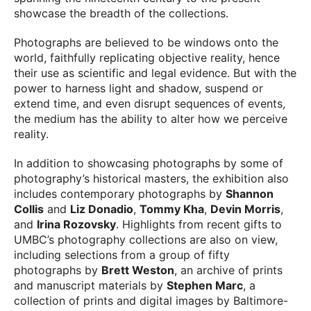
showcase the breadth of the collections.
Photographs are believed to be windows onto the
world, faithfully replicating objective reality, hence
their use as scientific and legal evidence. But with the
power to harness light and shadow, suspend or
extend time, and even disrupt sequences of events,
the medium has the ability to alter how we perceive
reality.
In addition to showcasing photographs by some of
photography’s historical masters, the exhibition also
includes contemporary photographs by
Shannon
Collis
and
Liz Donadio
,
Tommy Kha
,
Devin Morris
,
and
Irina Rozovsky
. Highlights from recent gifts to
UMBC’s photography collections are also on view,
including selections from a group of fifty
photographs by
Brett Weston
, an archive of prints
and manuscript materials by
Stephen Marc
, a
collection of prints and digital images by Baltimore-