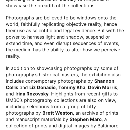
showcase the breadth of the collections.
Photographs are believed to be windows onto the
world, faithfully replicating objective reality, hence
their use as scientific and legal evidence. But with the
power to harness light and shadow, suspend or
extend time, and even disrupt sequences of events,
the medium has the ability to alter how we perceive
reality.
In addition to showcasing photographs by some of
photography’s historical masters, the exhibition also
includes contemporary photographs by
Shannon
Collis
and
Liz Donadio
,
Tommy Kha
,
Devin Morris
,
and
Irina Rozovsky
. Highlights from recent gifts to
UMBC’s photography collections are also on view,
including selections from a group of fifty
photographs by
Brett Weston
, an archive of prints
and manuscript materials by
Stephen Marc
, a
collection of prints and digital images by Baltimore-