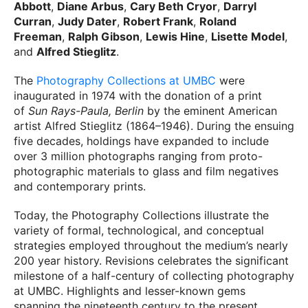
Abbott
,
Diane Arbus
,
Cary Beth Cryor
,
Darryl
Curran
,
Judy Dater
,
Robert Frank
,
Roland
Freeman
,
Ralph Gibson
,
Lewis Hine
,
Lisette Model
,
and
Alfred Stieglitz
.
The
Photography Collections at UMBC
were
inaugurated in 1974 with the donation of a print
of
Sun Rays-Paula, Berlin
by the eminent American
artist Alfred Stieglitz (1864–1946). During the ensuing
five decades, holdings have expanded to include
over 3 million photographs ranging from proto-
photographic materials to glass and film negatives
and contemporary prints.
Today, the Photography Collections illustrate the
variety of formal, technological, and conceptual
strategies employed throughout the medium’s nearly
200 year history. Revisions celebrates the significant
milestone of a half-century of collecting photography
at UMBC. Highlights and lesser-known gems
spanning the nineteenth century to the present