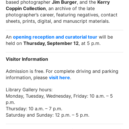
based photographer
Jim Burger
, and the
Kerry
Coppin Collection
, an archive of the late
photographer’s career, featuring negatives, contact
sheets, prints, digital, and manuscript materials.
An
opening reception and curatorial tour
will be
held on
Thursday, September 12
, at 5 p.m.
Visitor Information
Admission is free. For complete driving and parking
information, please
visit here
.
Library Gallery hours:
Monday, Tuesday, Wednesday, Friday: 10 a.m. – 5
p.m.
Thursday: 10 a.m. – 7 p.m.
Saturday and Sunday: 12 p.m. – 5 p.m.