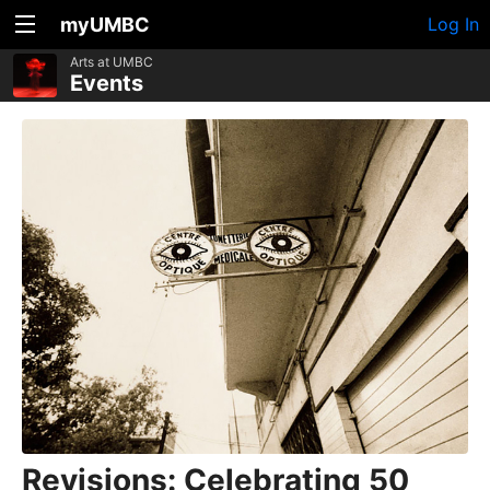
myUMBC
Log In
Arts at UMBC
Events
Revisions: Celebrating 50