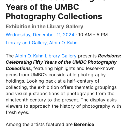
Years of the UMBC
Photography Collections
Exhibition in the Library Gallery
Wednesday, December 11, 2024
· 10 AM - 5 PM
Library and Gallery, Albin O. Kuhn
The
Albin O. Kuhn Library Gallery
presents
Revisions:
Celebrating Fifty Years of the UMBC Photography
Collections
, featuring highlights and lesser-known
gems from UMBC’s considerable photography
holdings. Looking back at a half-century of
collecting, the exhibition offers thematic groupings
and visual juxtapositions of photographs from the
nineteenth century to the present. The display asks
viewers to approach the history of photography with
fresh eyes.
Among the artists featured are
Berenice