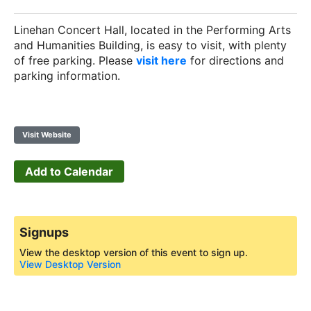
Linehan Concert Hall, located in the Performing Arts
and Humanities Building, is easy to visit, with plenty
of free parking. Please
visit here
for directions and
parking information.
Visit Website
Add to Calendar
Signups
View the desktop version of this event to sign up.
View Desktop Version