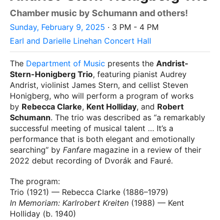
Chamber music by Schumann and others!
Sunday, February 9, 2025
· 3 PM - 4 PM
Earl and Darielle Linehan Concert Hall
The
Department of Music
presents the
Andrist-
Stern-Honigberg Trio
, featuring pianist Audrey
Andrist, violinist James Stern, and cellist Steven
Honigberg, who will perform a program of works
by
Rebecca Clarke
,
Kent Holliday
, and
Robert
Schumann
. The trio was described as “a remarkably
successful meeting of musical talent … It’s a
performance that is both elegant and emotionally
searching” by
Fanfare
magazine in a review of their
2022 debut recording of Dvorák and Fauré.
The program:
Trio (1921) — Rebecca Clarke (1886–1979)
In Memoriam: Karlrobert Kreiten
(1988) — Kent
Holliday (b. 1940)