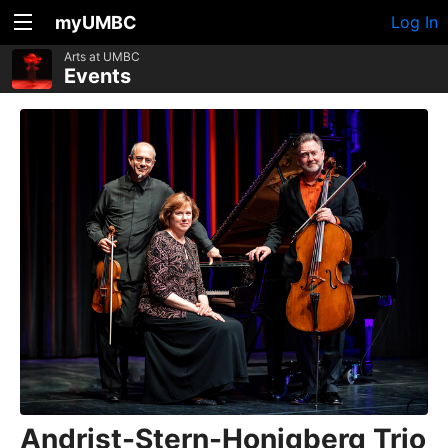
myUMBC
Log In
Arts at UMBC
Events
Andrist-Stern-Honigberg Trio