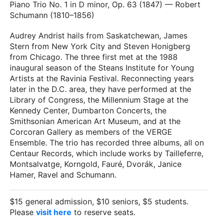
Piano Trio No. 1 in D minor, Op. 63 (1847) — Robert
Schumann (1810–1856)
Audrey Andrist hails from Saskatchewan, James
Stern from New York City and Steven Honigberg
from Chicago. The three first met at the 1988
inaugural season of the Steans Institute for Young
Artists at the Ravinia Festival. Reconnecting years
later in the D.C. area, they have performed at the
Library of Congress, the Millennium Stage at the
Kennedy Center, Dumbarton Concerts, the
Smithsonian American Art Museum, and at the
Corcoran Gallery as members of the VERGE
Ensemble. The trio has recorded three albums, all on
Centaur Records, which include works by Tailleferre,
Montsalvatge, Korngold, Fauré, Dvorák, Janice
Hamer, Ravel and Schumann.
$15 general admission, $10 seniors, $5 students.
Please
visit here
to reserve seats.