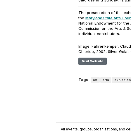
Saturday and Sunday: 12 p.m.
The presentation of this exh
the
Maryland State Arts Coun
National Endowment for the 
Commission on the Arts & S
individual contributors.
Image: Fährenkemper, Claudi
Chloride, 2002, Silver Gelatin
Visit Website
Tags
art
arts
exhibition
All events, groups, organizations, and cent