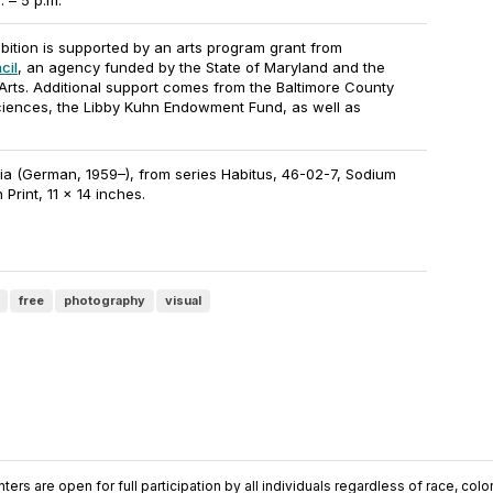
 – 5 p.m.
ibition is supported by an arts program grant from
cil
, an agency funded by the State of Maryland and the
Arts. Additional support comes from the Baltimore County
ciences, the Libby Kuhn Endowment Fund, as well as
a (German, 1959–), from series Habitus, 46-02-7, Sodium
 Print, 11 x 14 inches.
free
photography
visual
ers are open for full participation by all individuals regardless of race, color, 