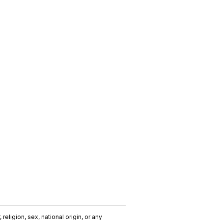
religion, sex, national origin, or any