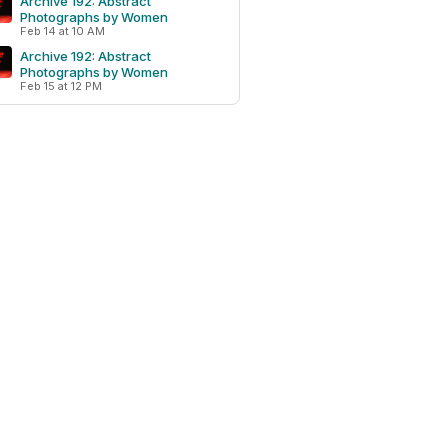
Archive 192: Abstract
Photographs by Women
Feb 14 at 10 AM
Archive 192: Abstract
Photographs by Women
Feb 15 at 12 PM