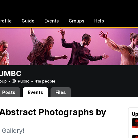
rofile
Guide
Events
Groups
Help
t UMBC
Group •
Public
•
418 people
Posts
Events
Files
 Abstract Photographs by
Up
 Gallery!