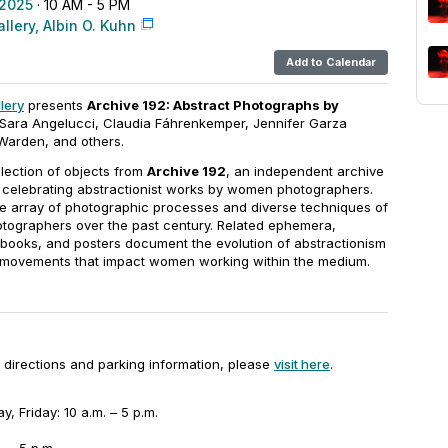
 2025
· 10 AM - 5 PM
llery, Albin O. Kuhn
Add to Calendar
lery
presents
Archive 192: Abstract Photographs by
 Sara Angelucci, Claudia Fáhrenkemper, Jennifer Garza
Warden, and others.
election of objects from
Archive 192
, an independent archive
 celebrating abstractionist works by women photographers.
he array of photographic processes and diverse techniques of
tographers over the past century. Related ephemera,
st books, and posters document the evolution of abstractionism
l movements that impact women working within the medium.
ng directions and parking information, please
visit here
.
 Friday: 10 a.m. – 5 p.m.