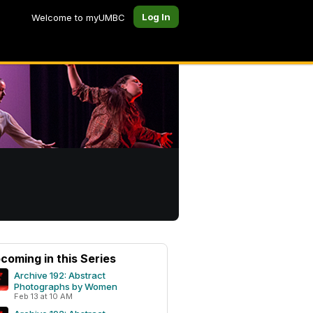
Log In
Welcome to myUMBC
coming in this Series
Archive 192: Abstract
Photographs by Women
Feb 13 at 10 AM