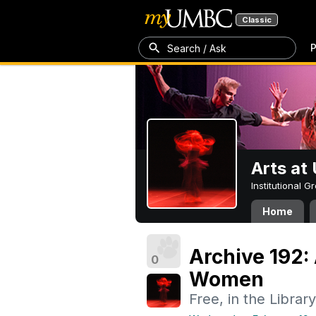
Classic
P
Search / Ask
Arts a
Institutional 
Home
Archive 192:
0
Women
Free, in the Library