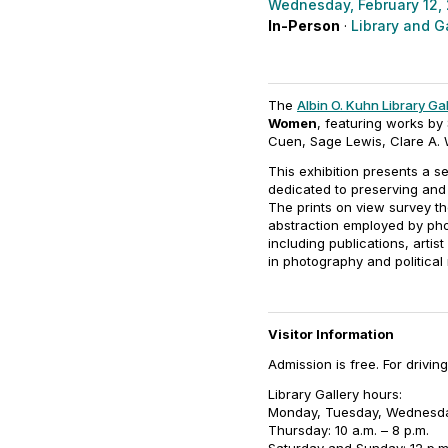
Wednesday, February 12,
In-Person
·
Library and Ga
The
Albin O. Kuhn Library Gal
Women
, featuring works by
Cuen, Sage Lewis, Clare A. 
This exhibition presents a s
dedicated to preserving and
The prints on view survey t
abstraction employed by pho
including publications, arti
in photography and politica
Visitor Information
Admission is free. For drivi
Library Gallery hours:
Monday, Tuesday, Wednesday,
Thursday: 10 a.m. – 8 p.m.