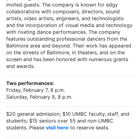
invited guests. The company is known for edgy
collaborations with composers, directors, sound
artists, video artists, engineers, and technologists
and the incorporation of visual media and technology
with riveting dance performances. The company
features outstanding professional dancers from the
Baltimore area and beyond. Their work has appeared
on the streets of Baltimore, in theaters, and on the
screen and has been honored with numerous grants
and awards.
Two performances:
Friday, February 7, 8 p.m.
Saturday, February 8, 8 p.m.
$20 general admission; $10 UMBC faculty, staff, and
students; $15 seniors over 55 and non-UMBC
students. Please
visit here
to reserve seats.