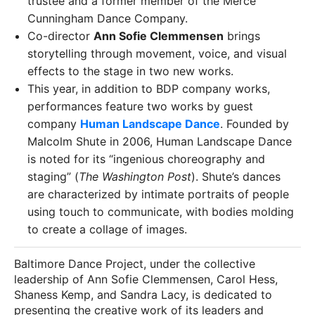
trustee and a former member of the Merce
Cunningham Dance Company.
Co-director
Ann Sofie Clemmensen
brings
storytelling through movement, voice, and visual
effects to the stage in two new works.
This year, in addition to BDP company works,
performances feature two works by guest
company
Human Landscape Dance
. Founded by
Malcolm Shute in 2006, Human Landscape Dance
is noted for its “ingenious choreography and
staging” (
The Washington Post
). Shute’s dances
are characterized by intimate portraits of people
using touch to communicate, with bodies molding
to create a collage of images.
Baltimore Dance Project, under the collective
leadership of Ann Sofie Clemmensen, Carol Hess,
Shaness Kemp, and Sandra Lacy, is dedicated to
presenting the creative work of its leaders and