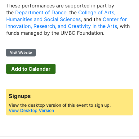
These performances are supported in part by
the
Department of Dance
, the
College of Arts,
Humanities and Social Sciences
, and the
Center for
Innovation, Research, and Creativity in the Arts
, with
funds managed by the UMBC Foundation.
Visit Website
Add to Calendar
Signups
View the desktop version of this event to sign up.
View Desktop Version