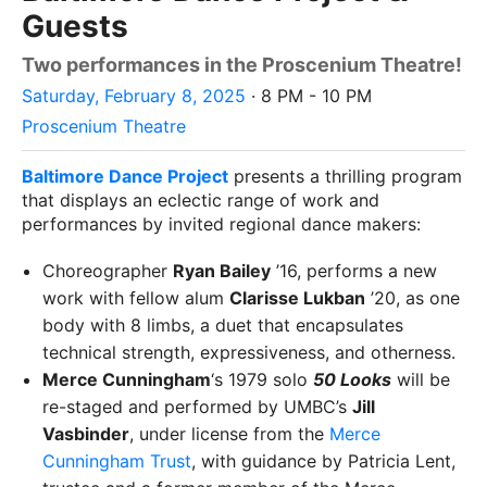
Guests
Two performances in the Proscenium Theatre!
Saturday, February 8, 2025
· 8 PM - 10 PM
Proscenium Theatre
Baltimore Dance Project
presents a thrilling program
that displays an eclectic range of work and
performances by invited regional dance makers:
Choreographer
Ryan Bailey
’16, performs a new
work with fellow alum
Clarisse Lukban
’20, as one
body with 8 limbs, a duet that encapsulates
technical strength, expressiveness, and otherness.
Merce Cunningham
‘s 1979 solo
50 Looks
will be
re-staged and performed by UMBC’s
Jill
Vasbinder
, under license from the
Merce
Cunningham Trust
, with guidance by Patricia Lent,