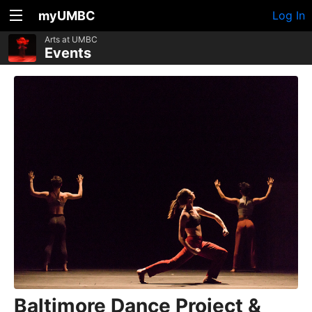
myUMBC
Log In
Arts at UMBC
Events
Baltimore Dance Project &