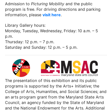
Admission to
Picturing Mobility
and the public
program is free. For driving directions and parking
information, please
visit here
.
Library Gallery hours:
Monday, Tuesday, Wednesday, Friday: 10 a.m. – 5
p.m.
Thursday: 12 p.m. – 7 p.m.
Saturday and Sunday: 12 p.m. – 5 p.m.
The presentation of this exhibition and its public
programs is supported by the Arts+ Initiative; the
College of Arts, Humanities, and Social Sciences; and
an arts program grant from the Maryland State Arts
Council, an agency funded by the State of Maryland
and the National Endowment for the Arts. Additional