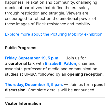
happiness, relaxation and community, challenging
dominant narratives that define the era solely
through restriction and struggle. Viewers are
encouraged to reflect on the emotional power of
these images of Black resistance and mobility.
Explore more about the Picturing Mobility exhibition.
Public Programs
Friday, September 19, 5 p.m.
— Join us for
a
curatorial talk
with
Elizabeth Patton
, chair and
associate professor of media and communication
studies at UMBC, followed by an
opening reception
.
Thursday, December 4, 5 p.m.
— Join us for a
panel
discussion
. Complete details will be announced.
Visitor Information