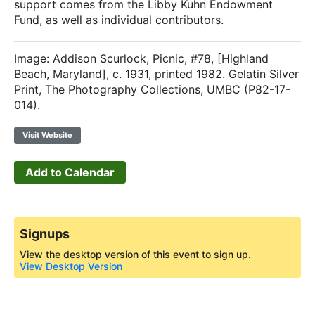
support comes from the Libby Kuhn Endowment
Fund, as well as individual contributors.
Image: Addison Scurlock, Picnic, #78, [Highland
Beach, Maryland], c. 1931, printed 1982. Gelatin Silver
Print, The Photography Collections, UMBC (P82-17-
014).
Visit Website
Add to Calendar
Signups
View the desktop version of this event to sign up.
View Desktop Version