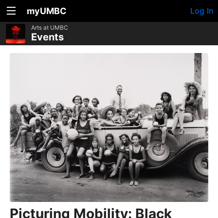
myUMBC
Log In
Arts at UMBC
Events
Picturing Mobility: Black