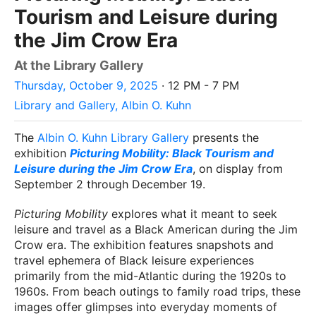
Tourism and Leisure during
the Jim Crow Era
At the Library Gallery
Thursday, October 9, 2025
· 12 PM - 7 PM
Library and Gallery, Albin O. Kuhn
The
Albin O. Kuhn Library Gallery
presents the
exhibition
Picturing Mobility: Black Tourism and
Leisure during the Jim Crow Era
, on display from
September 2 through December 19.
Picturing Mobility
explores what it meant to seek
leisure and travel as a Black American during the Jim
Crow era. The exhibition features snapshots and
travel ephemera of Black leisure experiences
primarily from the mid-Atlantic during the 1920s to
1960s. From beach outings to family road trips, these
images offer glimpses into everyday moments of