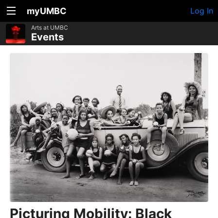
myUMBC
Log In
Arts at UMBC
Events
Picturing Mobility: Black