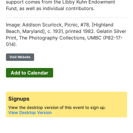
support comes from the Libby Kuhn Endowment
Fund, as well as individual contributors.
Image: Addison Scurlock, Picnic, #78, [Highland
Beach, Maryland], c. 1931, printed 1982. Gelatin Silver
Print, The Photography Collections, UMBC (P82-17-
014).
Visit Website
Add to Calendar
Signups
View the desktop version of this event to sign up.
View Desktop Version