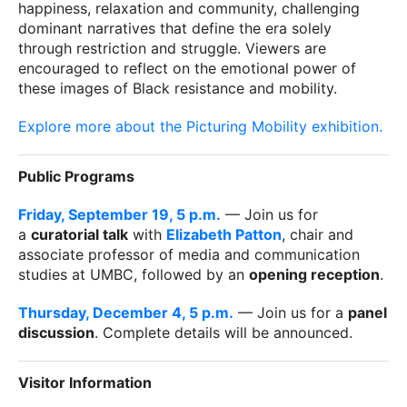
happiness, relaxation and community, challenging
dominant narratives that define the era solely
through restriction and struggle. Viewers are
encouraged to reflect on the emotional power of
these images of Black resistance and mobility.
Explore more about the Picturing Mobility exhibition.
Public Programs
Friday, September 19, 5 p.m.
— Join us for
a
curatorial talk
with
Elizabeth Patton
, chair and
associate professor of media and communication
studies at UMBC, followed by an
opening reception
.
Thursday, December 4, 5 p.m.
— Join us for a
panel
discussion
. Complete details will be announced.
Visitor Information