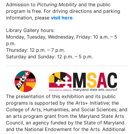
Admission to
Picturing Mobility
and the public
program is free. For driving directions and parking
information, please
visit here
.
Library Gallery hours:
Monday, Tuesday, Wednesday, Friday: 10 a.m. – 5
p.m.
Thursday: 12 p.m. – 7 p.m.
Saturday and Sunday: 12 p.m. – 5 p.m.
The presentation of this exhibition and its public
programs is supported by the Arts+ Initiative; the
College of Arts, Humanities, and Social Sciences; and
an arts program grant from the Maryland State Arts
Council, an agency funded by the State of Maryland
and the National Endowment for the Arts. Additional