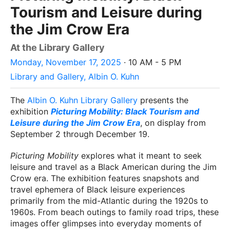
Tourism and Leisure during
the Jim Crow Era
At the Library Gallery
Monday, November 17, 2025
· 10 AM - 5 PM
Library and Gallery, Albin O. Kuhn
The
Albin O. Kuhn Library Gallery
presents the
exhibition
Picturing Mobility: Black Tourism and
Leisure during the Jim Crow Era
, on display from
September 2 through December 19.
Picturing Mobility
explores what it meant to seek
leisure and travel as a Black American during the Jim
Crow era. The exhibition features snapshots and
travel ephemera of Black leisure experiences
primarily from the mid-Atlantic during the 1920s to
1960s. From beach outings to family road trips, these
images offer glimpses into everyday moments of