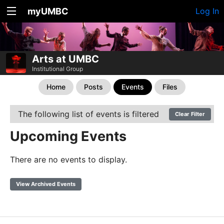
myUMBC
Log In
Arts at UMBC
Institutional Group
Home
Posts
Events
Files
The following list of events is filtered
Clear Filter
Upcoming Events
There are no events to display.
View Archived Events