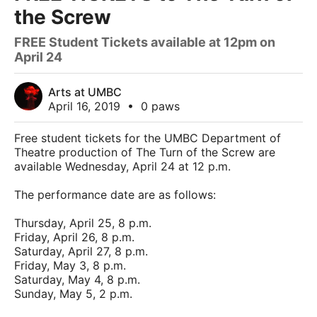
the Screw
FREE Student Tickets available at 12pm on
April 24
Arts at UMBC
April 16, 2019
•
0 paws
Free student tickets for the UMBC Department of
Theatre production of The Turn of the Screw are
available Wednesday, April 24 at 12 p.m.
The performance date are as follows:
Thursday, April 25, 8 p.m.
Friday, April 26, 8 p.m.
Saturday, April 27, 8 p.m.
Friday, May 3, 8 p.m.
Saturday, May 4, 8 p.m.
Sunday, May 5, 2 p.m.