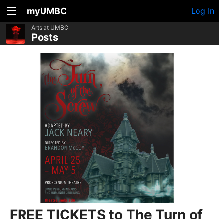
myUMBC
Log In
Arts at UMBC
Posts
FREE TICKETS to The Turn of