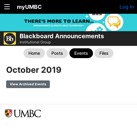
myUMBC
Log In
Blackboard Announcements
Institutional Group
Home
Posts
Events
Files
October 2019
View Archived Events