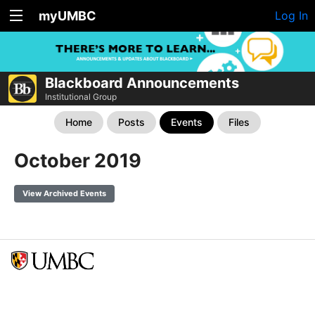
myUMBC
Log In
Blackboard Announcements
Institutional Group
Home
Posts
Events
Files
October 2019
View Archived Events