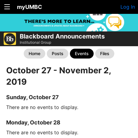
myUMBC
Log In
Blackboard Announcements
Institutional Group
Home
Posts
Events
Files
October 27 - November 2,
2019
Sunday, October 27
There are no events to display.
Monday, October 28
There are no events to display.