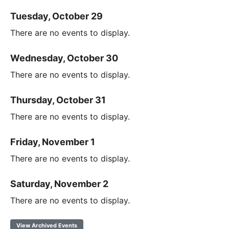
Tuesday, October 29
There are no events to display.
Wednesday, October 30
There are no events to display.
Thursday, October 31
There are no events to display.
Friday, November 1
There are no events to display.
Saturday, November 2
There are no events to display.
View Archived Events