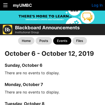
myUMBC
Log In
Blackboard Announcements
Institutional Group
Home
Posts
Events
Files
October 6 - October 12, 2019
Sunday, October 6
There are no events to display.
Monday, October 7
There are no events to display.
Tuesday, October 8