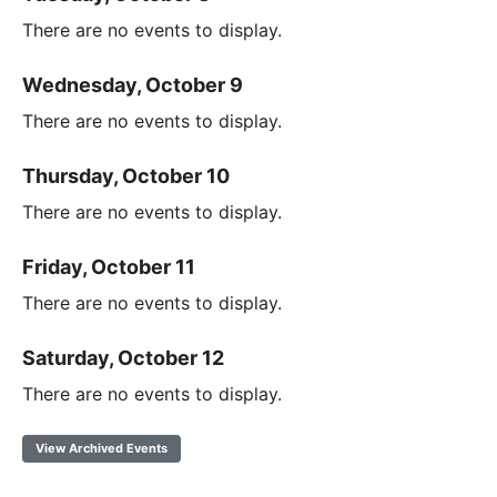
There are no events to display.
Wednesday, October 9
There are no events to display.
Thursday, October 10
There are no events to display.
Friday, October 11
There are no events to display.
Saturday, October 12
There are no events to display.
View Archived Events