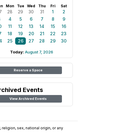
un
Mon
Tue
Wed
Thu
Fri
Sat
7
28
29
30
31
1
2
3
4
5
6
7
8
9
0
11
12
13
14
15
16
7
18
19
20
21
22
23
4
25
26
27
28
29
30
Today:
August 7, 2026
Reserve a Space
rchived Events
View Archived Events
religion, sex, national origin, or any