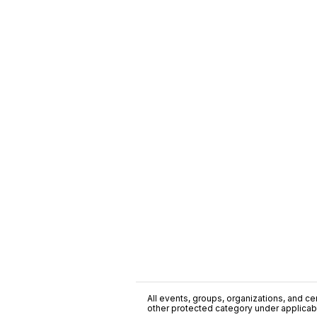
All events, groups, organizations, and cent
other protected category under applicable