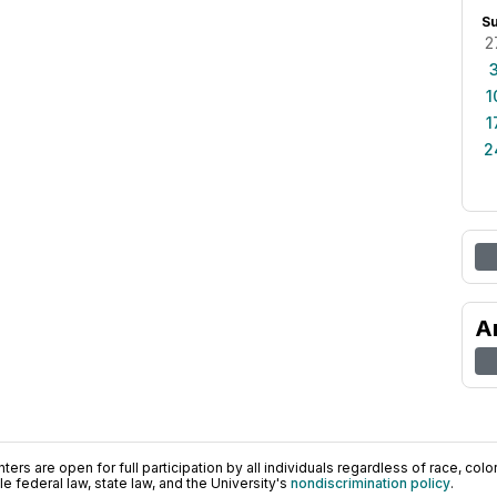
S
2
1
1
2
A
ers are open for full participation by all individuals regardless of race, color, 
 federal law, state law, and the University's
nondiscrimination policy
.