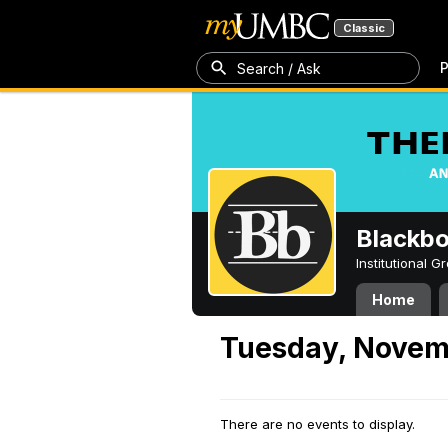
Classic
P
Search / Ask
Blackb
Institutional 
Home
Tuesday, Novem
There are no events to display.