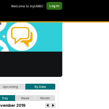
Log In
Welcome to myUMBC
Upcoming
By Date
Day
Week
Month
vember 2019