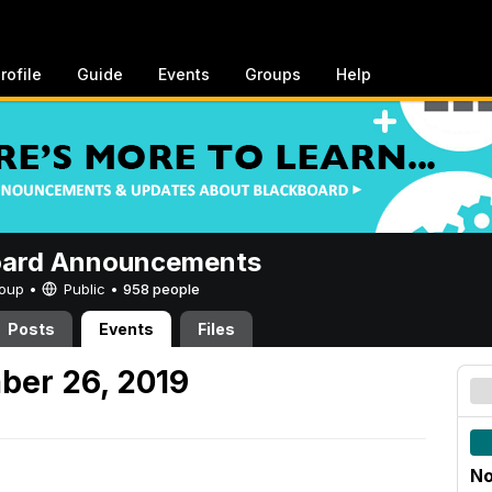
rofile
Guide
Events
Groups
Help
oard Announcements
Group •
Public
•
958 people
Posts
Events
Files
ber 26, 2019
No