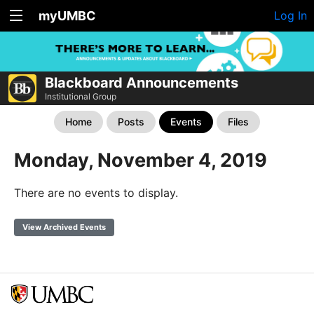
myUMBC
Log In
Blackboard Announcements
Institutional Group
Home
Posts
Events
Files
Monday, November 4, 2019
There are no events to display.
View Archived Events