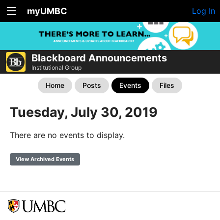
myUMBC
Log In
Blackboard Announcements
Institutional Group
Home
Posts
Events
Files
Tuesday, July 30, 2019
There are no events to display.
View Archived Events