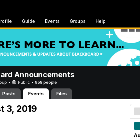
rofile
Guide
Events
Groups
Help
oard Announcements
Group •
Public
•
958 people
Posts
Events
Files
t 3, 2019
Au