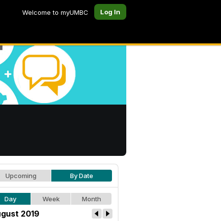
Log In
Welcome to myUMBC
Upcoming
By Date
Day
Week
Month
gust 2019