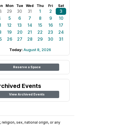
un
Mon
Tue
Wed
Thu
Fri
Sat
8
29
30
31
1
2
3
4
5
6
7
8
9
10
1
12
13
14
15
16
17
8
19
20
21
22
23
24
5
26
27
28
29
30
31
Today:
August 8, 2026
Reserve a Space
rchived Events
View Archived Events
religion, sex, national origin, or any