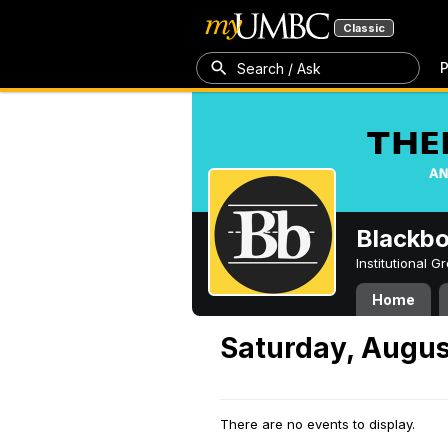
Classic
P
Search / Ask
Blackb
Institutional 
Home
Saturday, Augus
There are no events to display.