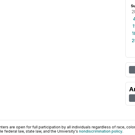
S
2
1
1
2
A
ers are open for full participation by all individuals regardless of race, color, 
 federal law, state law, and the University's
nondiscrimination policy
.