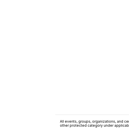
All events, groups, organizations, and cent
other protected category under applicable