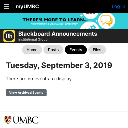
myUMBC
Log In
Blackboard Announcements
Institutional Group
Home
Posts
Events
Files
Tuesday, September 3, 2019
There are no events to display.
View Archived Events