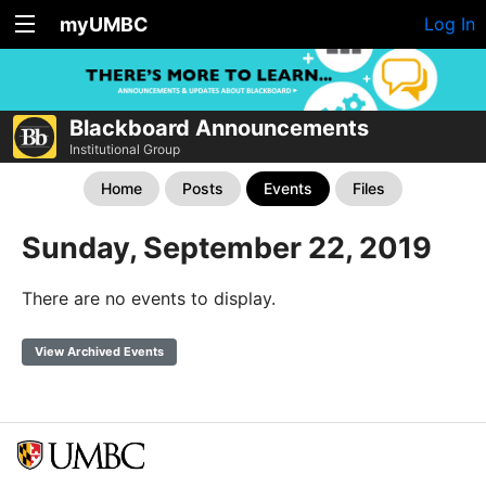
myUMBC
Log In
Blackboard Announcements
Institutional Group
Home
Posts
Events
Files
Sunday, September 22, 2019
There are no events to display.
View Archived Events