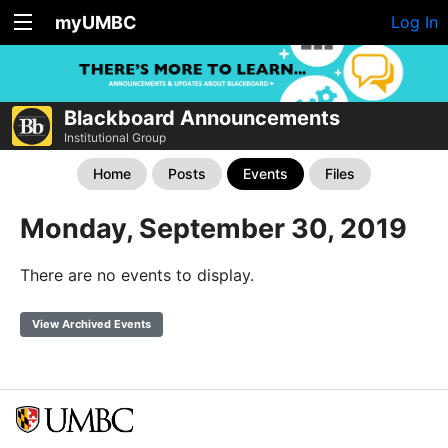
myUMBC
Log In
Blackboard Announcements
Institutional Group
Home
Posts
Events
Files
Monday, September 30, 2019
There are no events to display.
View Archived Events