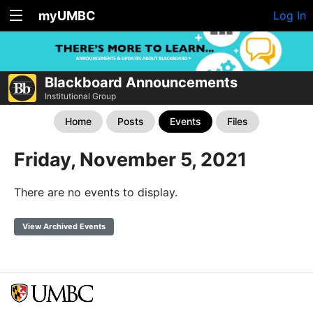
myUMBC
Log In
Blackboard Announcements
Institutional Group
Home
Posts
Events
Files
Friday, November 5, 2021
There are no events to display.
View Archived Events