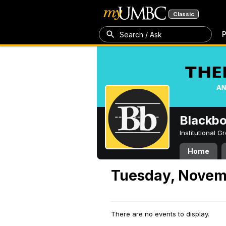
Classic
P
Search / Ask
Blackb
Institutional 
Home
Tuesday, Novem
There are no events to display.