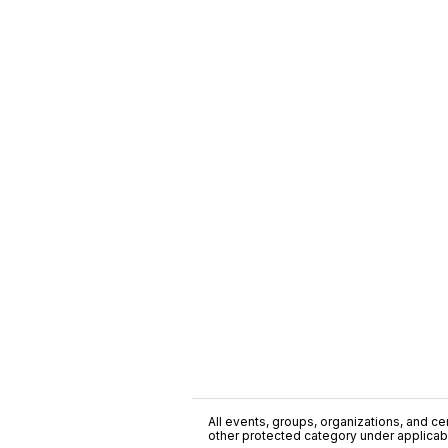
All events, groups, organizations, and cent
other protected category under applicable