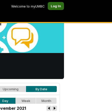
Log In
Welcome to myUMBC
Upcoming
By Date
Day
Week
Month
vember 2021