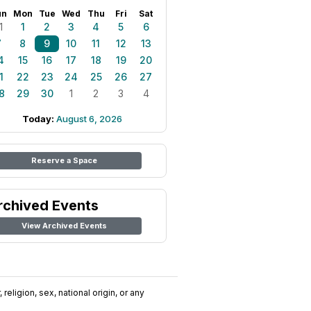
un
Mon
Tue
Wed
Thu
Fri
Sat
1
1
2
3
4
5
6
7
8
9
10
11
12
13
4
15
16
17
18
19
20
1
22
23
24
25
26
27
8
29
30
1
2
3
4
Today:
August 6, 2026
Reserve a Space
rchived Events
View Archived Events
religion, sex, national origin, or any