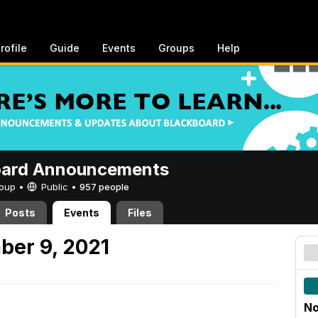
rofile
Guide
Events
Groups
Help
oard Announcements
Group •
Public
•
957 people
Posts
Events
Files
ber 9, 2021
No