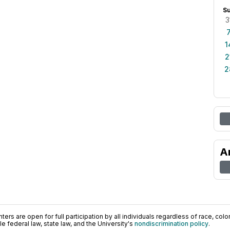
S
3
1
2
2
A
ers are open for full participation by all individuals regardless of race, color, 
 federal law, state law, and the University's
nondiscrimination policy
.