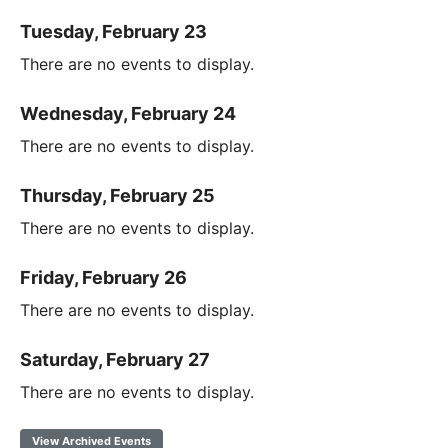
Tuesday, February 23
There are no events to display.
Wednesday, February 24
There are no events to display.
Thursday, February 25
There are no events to display.
Friday, February 26
There are no events to display.
Saturday, February 27
There are no events to display.
View Archived Events