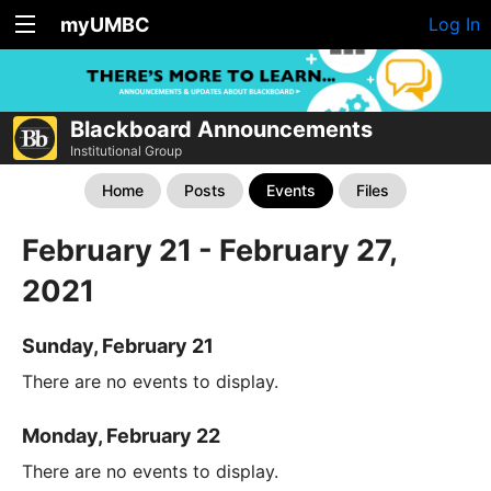
myUMBC
Log In
Blackboard Announcements
Institutional Group
Home
Posts
Events
Files
February 21 - February 27,
2021
Sunday, February 21
There are no events to display.
Monday, February 22
There are no events to display.