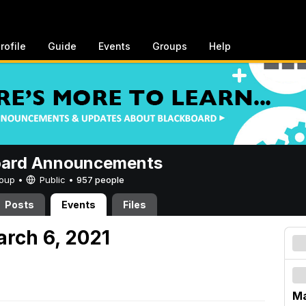
rofile
Guide
Events
Groups
Help
oard Announcements
Group •
Public
•
957 people
Posts
Events
Files
arch 6, 2021
Ma