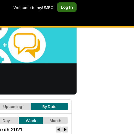
Log In
Welcome to myUMBC
Upcoming
By Date
Day
Week
Month
rch 2021