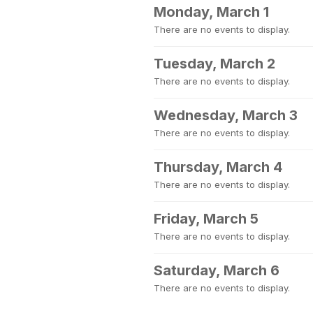
Monday, March 1
There are no events to display.
Tuesday, March 2
There are no events to display.
Wednesday, March 3
There are no events to display.
Thursday, March 4
There are no events to display.
Friday, March 5
There are no events to display.
Saturday, March 6
There are no events to display.