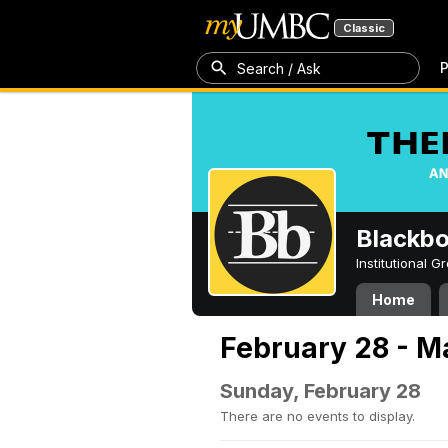
Classic
P
Search / Ask
Blackb
Institutional 
Home
February 28 - M
Sunday, February 28
There are no events to display.