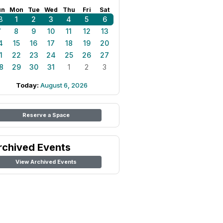
un
Mon
Tue
Wed
Thu
Fri
Sat
8
1
2
3
4
5
6
7
8
9
10
11
12
13
4
15
16
17
18
19
20
1
22
23
24
25
26
27
8
29
30
31
1
2
3
Today:
August 6, 2026
Reserve a Space
rchived Events
View Archived Events