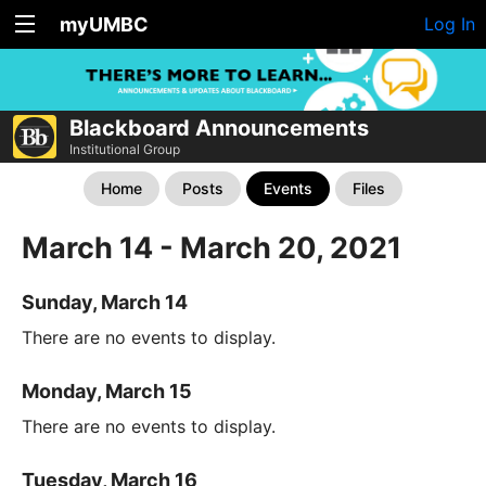
myUMBC
Log In
Blackboard Announcements
Institutional Group
Home
Posts
Events
Files
March 14 - March 20, 2021
Sunday, March 14
There are no events to display.
Monday, March 15
There are no events to display.
Tuesday, March 16