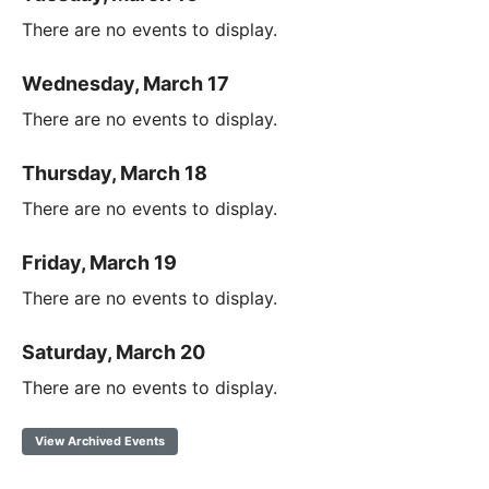
There are no events to display.
Wednesday, March 17
There are no events to display.
Thursday, March 18
There are no events to display.
Friday, March 19
There are no events to display.
Saturday, March 20
There are no events to display.
View Archived Events