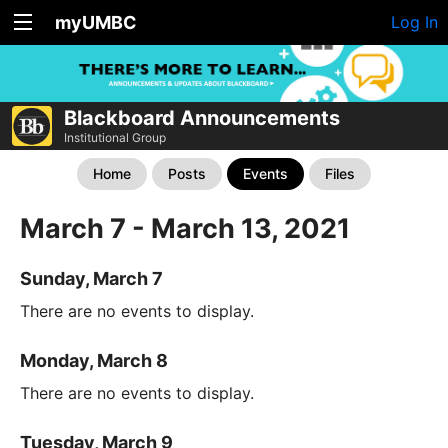
myUMBC
Log In
Blackboard Announcements
Institutional Group
Home
Posts
Events
Files
March 7 - March 13, 2021
Sunday, March 7
There are no events to display.
Monday, March 8
There are no events to display.
Tuesday, March 9