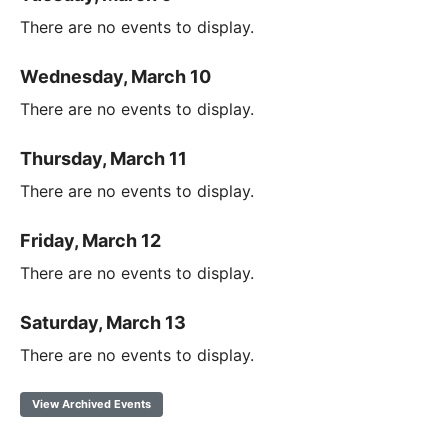
There are no events to display.
Wednesday, March 10
There are no events to display.
Thursday, March 11
There are no events to display.
Friday, March 12
There are no events to display.
Saturday, March 13
There are no events to display.
View Archived Events