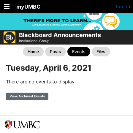
myUMBC
Log In
Blackboard Announcements
Institutional Group
Home
Posts
Events
Files
Tuesday, April 6, 2021
There are no events to display.
View Archived Events