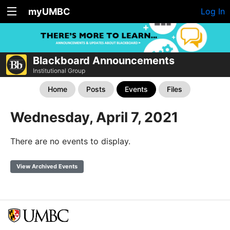
myUMBC
Log In
Blackboard Announcements
Institutional Group
Home
Posts
Events
Files
Wednesday, April 7, 2021
There are no events to display.
View Archived Events