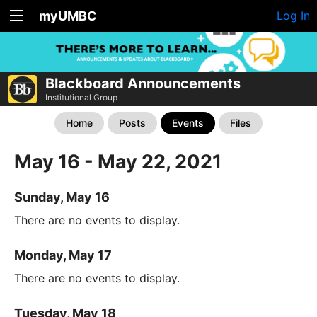
myUMBC
Log In
Blackboard Announcements
Institutional Group
Home
Posts
Events
Files
May 16 - May 22, 2021
Sunday, May 16
There are no events to display.
Monday, May 17
There are no events to display.
Tuesday, May 18