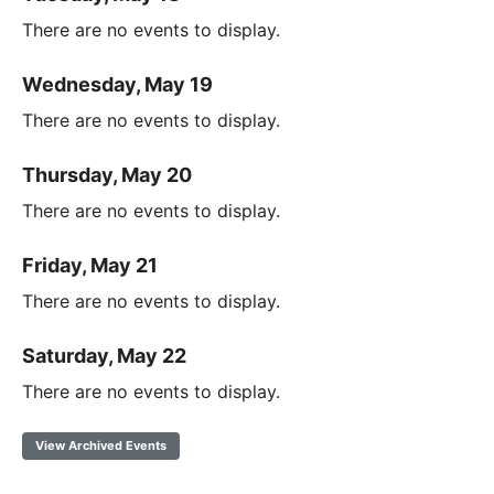
There are no events to display.
Wednesday, May 19
There are no events to display.
Thursday, May 20
There are no events to display.
Friday, May 21
There are no events to display.
Saturday, May 22
There are no events to display.
View Archived Events