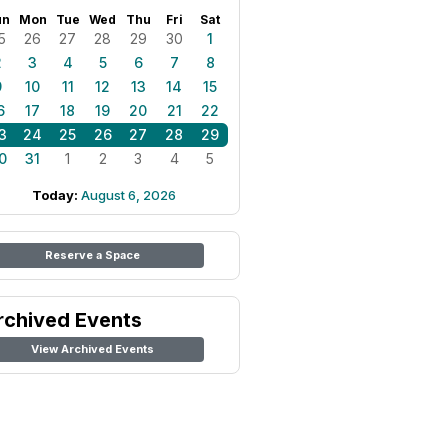
un
Mon
Tue
Wed
Thu
Fri
Sat
5
26
27
28
29
30
1
2
3
4
5
6
7
8
9
10
11
12
13
14
15
6
17
18
19
20
21
22
3
24
25
26
27
28
29
0
31
1
2
3
4
5
Today:
August 6, 2026
Reserve a Space
rchived Events
View Archived Events