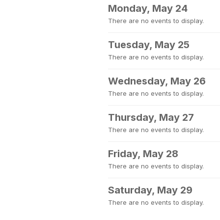
Monday, May 24
There are no events to display.
Tuesday, May 25
There are no events to display.
Wednesday, May 26
There are no events to display.
Thursday, May 27
There are no events to display.
Friday, May 28
There are no events to display.
Saturday, May 29
There are no events to display.