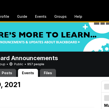
rofile
Guide
Events
Groups
Help
oard Announcements
Group •
Public
•
957 people
Posts
Events
Files
, 2021
Ma