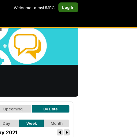
Log In
Welcome to myUMBC
Upcoming
By Date
Day
Week
Month
y 2021