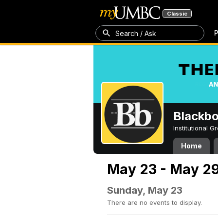
Classic
P
Search / Ask
Blackb
Institutional 
Home
May 23 - May 29
Sunday, May 23
There are no events to display.